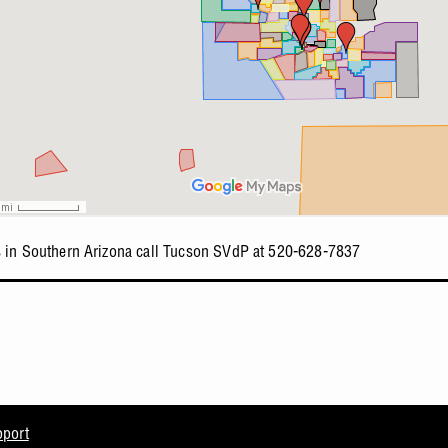
s in Southern Arizona call Tucson SVdP at 520-628-7837
pport