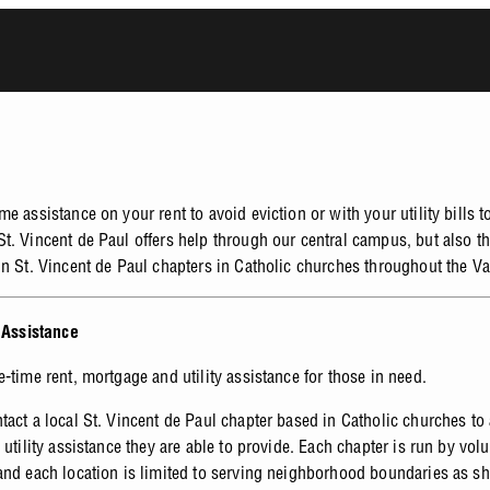
e assistance on your rent to avoid eviction or with your utility bills t
t. Vincent de Paul offers help through our central campus, but also t
un St. Vincent de Paul chapters in Catholic churches throughout the Va
y Assistance
e-time rent, mortgage and utility assistance for those in need.
tact a local St. Vincent de Paul chapter based in Catholic churches to
 utility assistance they are able to provide. Each chapter is run by vol
and each location is limited to serving neighborhood boundaries as s