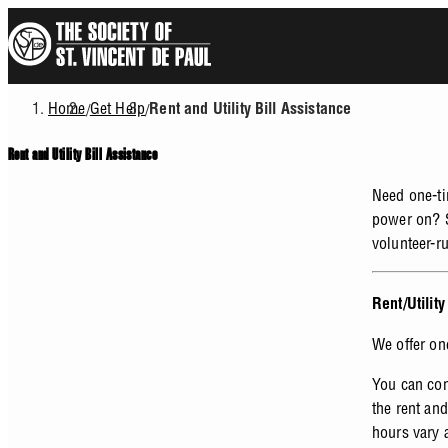
Skip
to
main
content
Home
Get Help
/
/
Rent and Utility Bill Assistance
Breadcrumb
Rent and Utility Bill Assistance
Need one-tim
power on? S
volunteer-r
Rent/Utilit
We offer on
You can con
the rent and
hours vary 