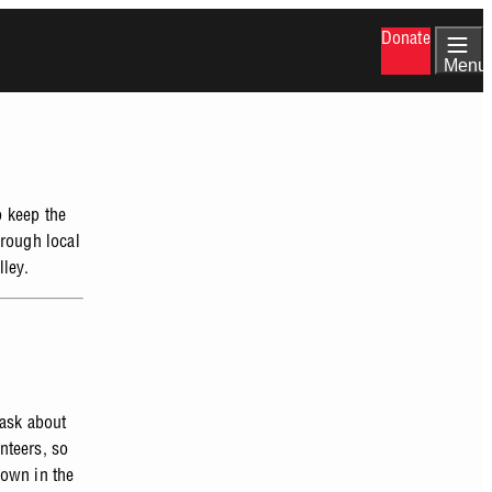
Donate
Menu
o keep the
hrough local
lley.
 ask about
unteers, so
hown in the