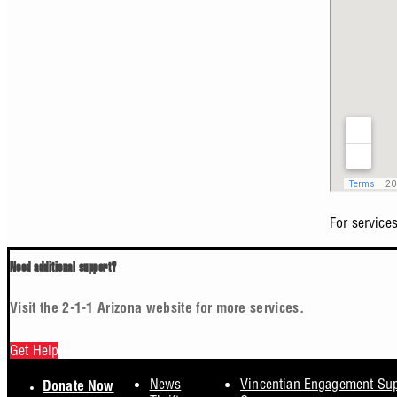
For service
Need additional support?
Visit the 2-1-1 Arizona website for more services.
Get Help
Footer
News
Vincentian Engagement Su
Donate Now