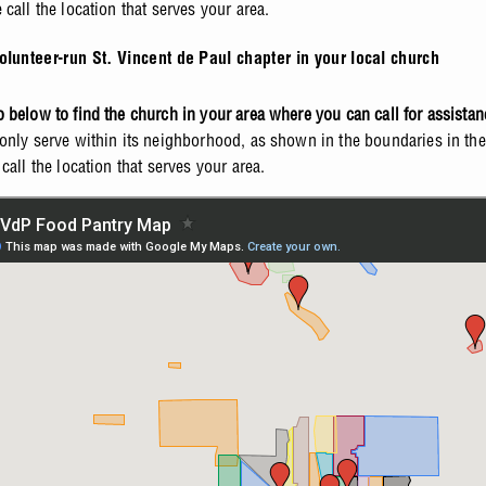
call the location that serves your area.
olunteer-run St. Vincent de Paul chapter in your local church
 below to find the church in your area where you can call for assistan
only serve within its neighborhood, as shown in the boundaries in th
call the location that serves your area.