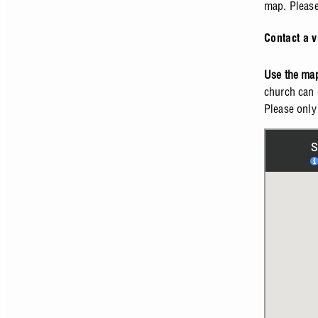
map. Please 
Contact a v
Use the map
church can 
Please only 