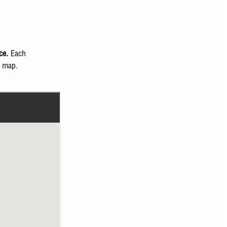
ce.
Each
e map.