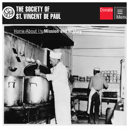
Skip
Donate
to
main
Menu
content
Breadcrumb
Home
About Us
/
/
Mission and History