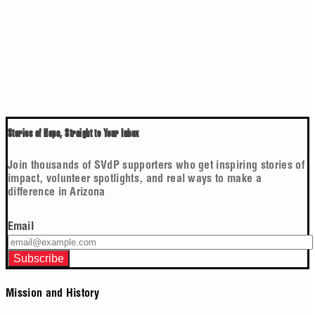
Stories of Hope, Straight to Your Inbox
Join thousands of SVdP supporters who get inspiring stories of
impact, volunteer spotlights, and real ways to make a
difference in Arizona
Email
Mission and History