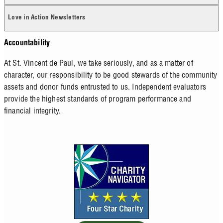
Love in Action Newsletters
Accountability
At St. Vincent de Paul, we take seriously, and as a matter of
character, our responsibility to be good stewards of the community
assets and donor funds entrusted to us. Independent evaluators
provide the highest standards of program performance and
financial integrity.