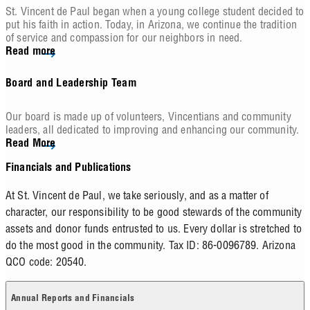
St. Vincent de Paul began when a young college student decided to
put his faith in action. Today, in Arizona, we continue the tradition
of service and compassion for our neighbors in need.
Read more
Board and Leadership Team
Our board is made up of volunteers, Vincentians and community
leaders, all dedicated to improving and enhancing our community.
Read More
Financials and Publications
At St. Vincent de Paul, we take seriously, and as a matter of
character, our responsibility to be good stewards of the community
assets and donor funds entrusted to us. Every dollar is stretched to
do the most good in the community. Tax ID: 86-0096789. Arizona
QCO code: 20540.
Annual Reports and Financials