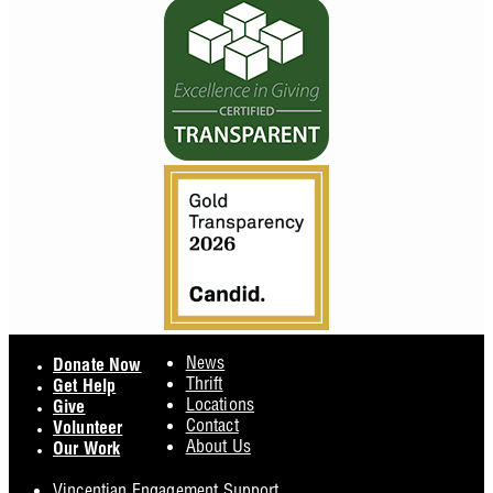
Footer
News
Donate Now
Thrift
Get Help
Locations
Give
Contact
Volunteer
About Us
Our Work
Vincentian Engagement Support