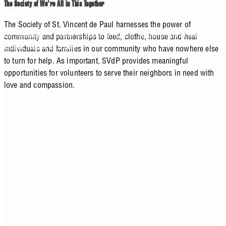
The Society of We're All in This Together
About Us
The Society of St. Vincent de Paul harnesses the power of
Harnessing the power of community and partnerships to feed,
community and partnerships to feed, clothe, house and heal
clothe, house and heal.
individuals and families in our community who have nowhere else
to turn for help. As important, SVdP provides meaningful
opportunities for volunteers to serve their neighbors in need with
love and compassion.