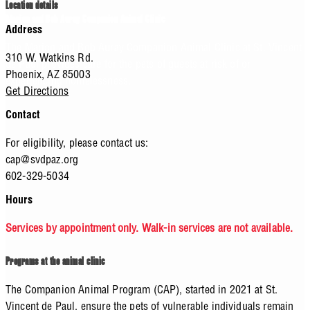
Location details
Marion and Bob Auray Companion Animal Clinic
Address
The Marion and Bob Auray Companion Animal Clinic at St. Vincent
310 W. Watkins Rd.
de Paul provides care for the pets of guests at risk of or
Phoenix,
AZ
85003
experiencing homelessness.
Get Directions
Contact
For eligibility, please contact us:
cap@svdpaz.org
602-329-5034
Hours
Services by appointment only. Walk-in services are not available.
Programs at the animal clinic
The Companion Animal Program (CAP), started in 2021 at St.
Vincent de Paul, ensure the pets of vulnerable individuals remain