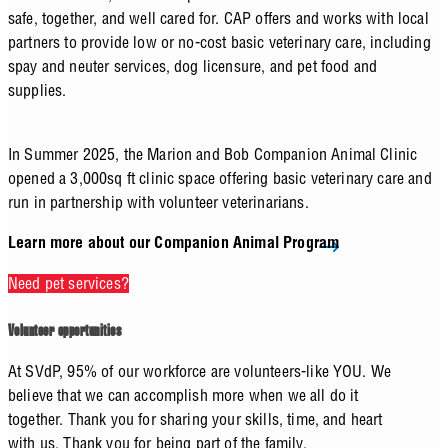
safe, together, and well cared for. CAP offers and works with local
partners to provide low or no-cost basic veterinary care, including
spay and neuter services, dog licensure, and pet food and
supplies.
In Summer 2025, the Marion and Bob Companion Animal Clinic
opened a 3,000sq ft clinic space offering basic veterinary care and
run in partnership with volunteer veterinarians.
Learn more about our Companion Animal Program
Need pet services?
Volunteer opportunities
At SVdP, 95% of our workforce are volunteers-like YOU. We
believe that we can accomplish more when we all do it
together. Thank you for sharing your skills, time, and heart
with us. Thank you for being part of the family.