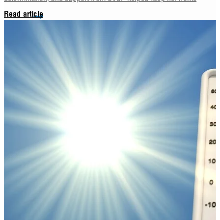
Read article