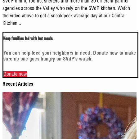
SVdP dining rooms, shelters and more than 30 different partner
agencies across the Valley who rely on the SVdP kitchen. Watch
the video above to get a sneak peek average day at our Central
Kitchen...
Keep families fed with hot meals
You can help feed your neighbors in need. Donate now to make
sure no one goes hungry on SVdP's watch.
Donate now
Recent Articles