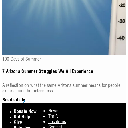
100 Days of Summer
7 Arizona Summer Struggles We All Experience
A reflection on what the same Arizona summer means for people
experiencing homelessness
Read article
Footer
News
Donate Now
Thrift
Get Help
Locations
Give
Contact