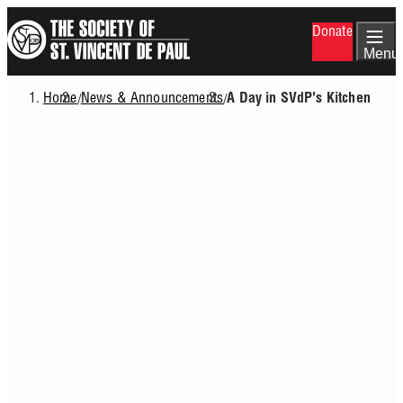
Skip
Donate
to
main
Menu
content
Home
News & Announcements
/
/
A Day in SVdP's Kitchen
Breadcrumb