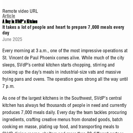
Remote video URL
Article
A Day in SVdP's Kitchen
It takes a lot of people and heart to prepare 7,000 meals every
day
June 2025
Every morning at 3 a.m., one of the most impressive operations at
St. Vincent de Paul Phoenix comes alive. While much of the city
sleeps, SVdP’s central kitchen starts chopping, stirring and
cooking up the day’s meals in industrial-size vats and massive
frying pans and ovens. The operation goes strong all the way until
7 p.m.
As one of the largest kitchens in the Southwest, SVdP’s central
kitchen has always fed thousands of people in need and currently
produces 7,000 meals daily. Every day the team tackles procuring
ingredients, crafting creative menus from donated goods, batch
cooking en masse, plating up food, and transporting meals to