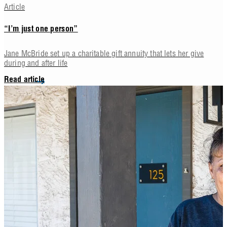
Article
“I’m just one person”
Jane McBride set up a charitable gift annuity that lets her give
during and after life
Read article