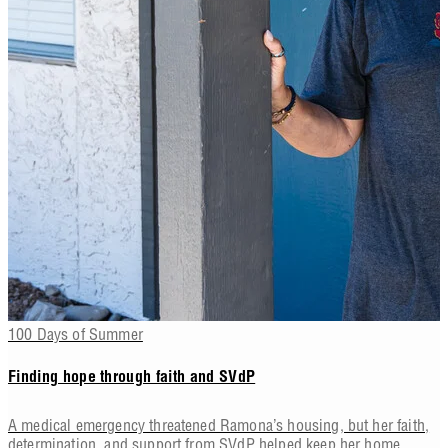
100 Days of Summer
Finding hope through faith and SVdP
A medical emergency threatened Ramona’s housing, but her faith,
determination, and support from SVdP helped keep her home