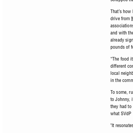
That’s how 
drive from
association
and with th
already sign
pounds of f
“The food i
different c
local neigh
in the comm
To some, run
to Johnny, i
they had to
what SVdP p
"It resonate