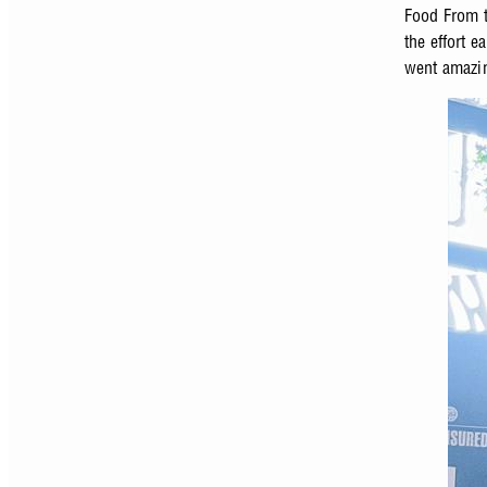
Food From t
the effort e
went amazin