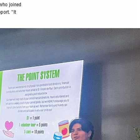
 who joined
port. “It