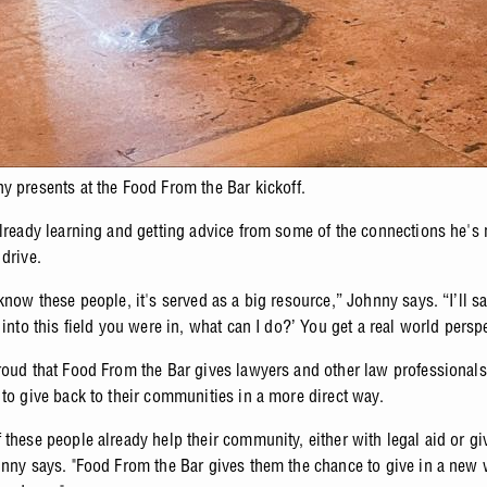
y presents at the Food From the Bar kickoff.
already learning and getting advice from some of the connections he's
drive.
know these people, it's served as a big resource,” Johnny says. “I’ll sa
 into this field you were in, what can I do?’ You get a real world persp
roud that Food From the Bar gives lawyers and other law professionals
 to give back to their communities in a more direct way.
 these people already help their community, either with legal aid or gi
hnny says. "Food From the Bar gives them the chance to give in a new 