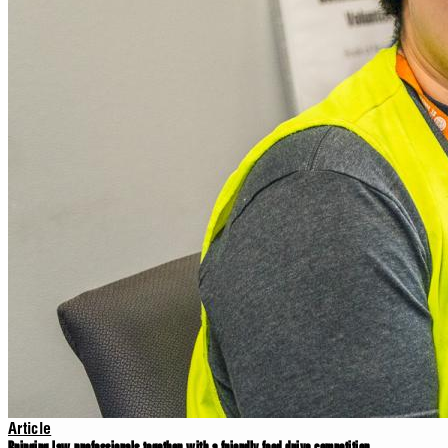
Article