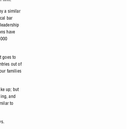
y a similar
cal bar
 leadership
ons have
0,000
t goes to
tries out of
our families
ake up; but
ling, and
milar to
ys.