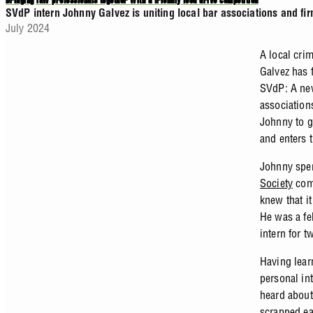
Bringing law professionals together with a friendly food drive competition
SVdP intern Johnny Galvez is uniting local bar associations and fir
July 2024
A local cri
Galvez has 
SVdP: A ne
associations
Johnny to g
and enters 
Johnny spen
Society
comm
knew that i
He was a fe
intern for 
Having lear
personal in
heard about
scrapped ea