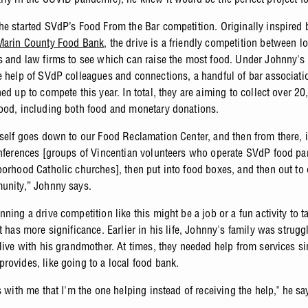
he started SVdP’s Food From the Bar competition. Originally inspired b
Marin County Food Bank
, the drive is a friendly competition between lo
s and law firms to see which can raise the most food. Under Johnny's
e help of SVdP colleagues and connections, a handful of bar associati
ed up to compete this year. In total, they are aiming to collect over 2
ood, including both food and monetary donations.
tself goes down to our Food Reclamation Center, and then from there, i
onferences [groups of Vincentian volunteers who operate SVdP food pan
borhood Catholic churches], then put into food boxes, and then out to 
unity,” Johnny says.
ning a drive competition like this might be a job or a fun activity to t
t has more significance. Earlier in his life, Johnny's family was strugg
 live with his grandmother. At times, they needed help from services si
rovides, like going to a local food bank.
s with me that I'm the one helping instead of receiving the help," he sa