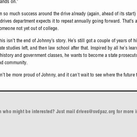
hands on."
n so much success around the drive already (again, ahead of its start)
rives department expects it to repeat annually going forward. That’s a
someone not yet out of college.
his isn’t the end of Johnny’s story. He’s still got a couple of years of h
e studies left, and then law school after that. Inspired by all he’s lea
 history and government classes, he wants to become a state prosecuto
nd community.
’t be more proud of Johnny, and it can't wait to see where the future 
rm who might be interested? Just mail
drives@svdpaz.org
for more i