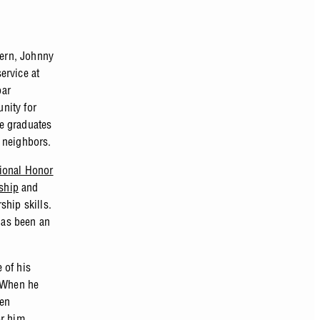
tern, Johnny
ervice at
bar
unity for
e graduates
 neighbors.
ional Honor
ship
and
ship skills.
has been an
 of his
. When he
een
or him.