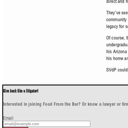
direct and 
They’ve see
community d
legacy for 
Of course, t
undergraduat
his Arizona
his home a
SVdP couldn
Give back like a litigator!
Interested in joining Food From the Bar? Or know a lawyer or fi
Email