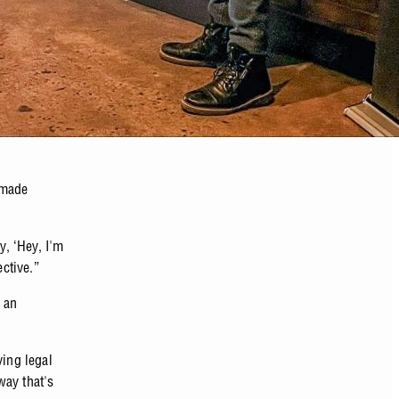
 made
y, ‘Hey, I'm
ective.”
 an
ving legal
way that's