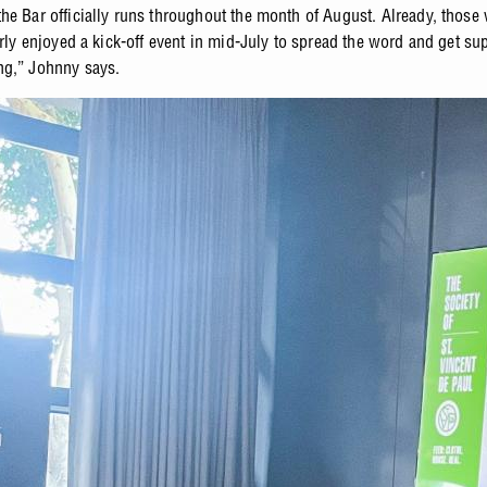
he Bar officially runs throughout the month of August. Already, those
arly enjoyed a kick-off event in mid-July to spread the word and get sup
g,” Johnny says.