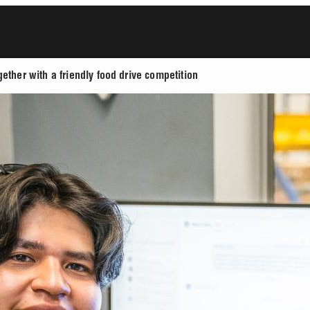
ether with a friendly food drive competition