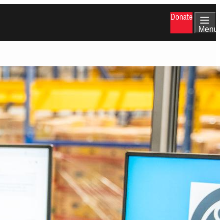
Donate
Menu