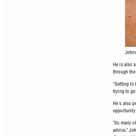
Johnn
He is also 
through the 
“Getting to 
trying to go
He's also p
opportunity
"So many of
advice," Jo