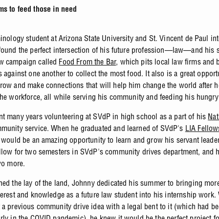
ms to feed those in need
minology student at Arizona State University and St. Vincent de Paul in
found the perfect intersection of his future profession—law—and his s
w campaign called
Food From the Bar
, which pits local law firms and 
 against one another to collect the most food. It also is a great opport
row and make connections that will help him change the world after h
the workforce, all while serving his community and feeding his hungry
t many years volunteering at SVdP in high school as a part of his
Nat
unity service. When he graduated and learned of SVdP's
LIA Fellow
t would be an amazing opportunity to learn and grow his servant leader
llow for two semesters in SVdP's community drives department, and 
two more.
ned the lay of the land, Johnny dedicated his summer to bringing more
terest and knowledge as a future law student into his internship work
 a previous community drive idea with a legal bent to it (which had b
rly in the COVID pandemic), he knew it would be the perfect project f