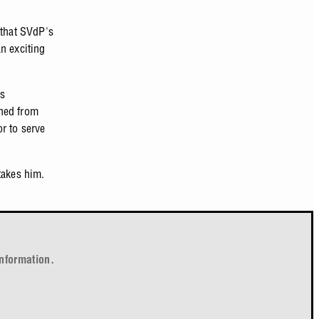
 that SVdP's
n exciting
is
rned from
r to serve
takes him.
nformation.