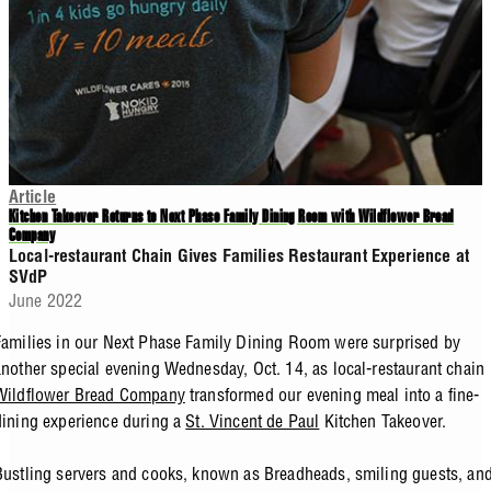
Article
Kitchen Takeover Returns to Next Phase Family Dining Room with Wildflower Bread
Company
Local-restaurant Chain Gives Families Restaurant Experience at
SVdP
June 2022
Families in our Next Phase Family Dining Room were surprised by
another special evening Wednesday, Oct. 14, as local-restaurant chain
Wildflower Bread Company
transformed our evening meal into a fine-
dining experience during a
St. Vincent de Paul
Kitchen Takeover.
Bustling servers and cooks, known as Breadheads, smiling guests, an