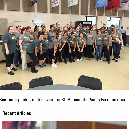
See more photos of this event on
St. Vincent de Paul's Facebook page
Recent Articles