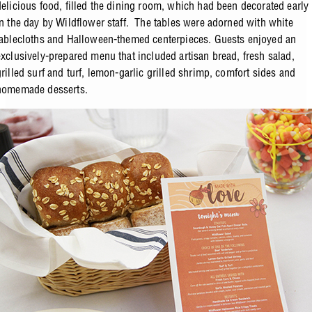
delicious food, filled the dining room, which had been decorated early
in the day by Wildflower staff. The tables were adorned with white
tablecloths and Halloween-themed centerpieces. Guests enjoyed an
exclusively-prepared menu that included artisan bread, fresh salad,
grilled surf and turf, lemon-garlic grilled shrimp, comfort sides and
homemade desserts.