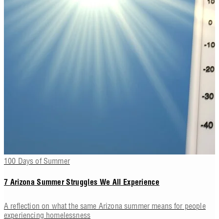
100 Days of Summer
7 Arizona Summer Struggles We All Experience
A reflection on what the same Arizona summer means for people
experiencing homelessness