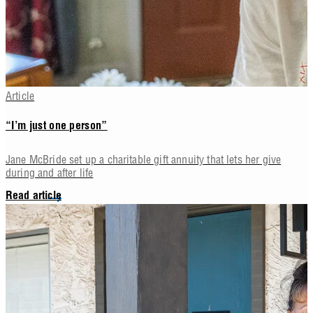
Article
“I’m just one person”
Jane McBride set up a charitable gift annuity that lets her give
during and after life
Read article