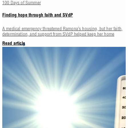
100 Days of Summer
Finding hope through faith and SVdP
A medical emergency threatened Ramona’s housing, but her faith,
determination, and support from SVdP helped keep her home
Read article