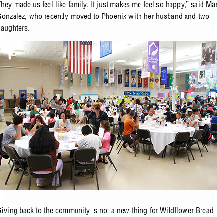
They made us feel like family. It just makes me feel so happy,” said Mar
Gonzalez, who recently moved to Phoenix with her husband and two
daughters.
Giving back to the community is not a new thing for Wildflower Bread