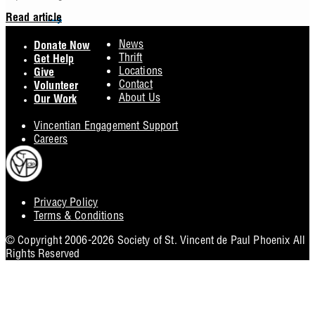
Read article
Footer
News
Donate Now
Thrift
Get Help
Locations
Give
Contact
Volunteer
About Us
Our Work
Vincentian Engagement Support
Careers
Privacy Policy
Footer
Terms & Conditions
Utility
© Copyright 2006-2026 Society of St. Vincent de Paul Phoenix All
Rights Reserved