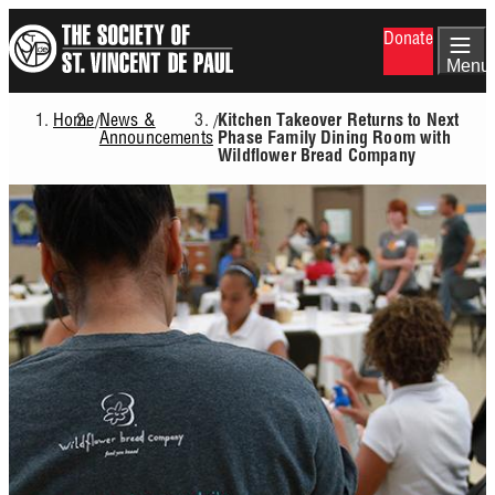
Skip
Donate
to
main
Menu
content
Home
News &
/
/
Kitchen Takeover Returns to Next
Breadcrumb
Announcements
Phase Family Dining Room with
Wildflower Bread Company