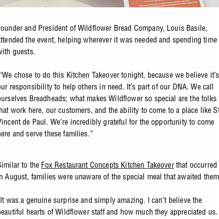
Founder and President of Wildflower Bread Company, Louis Basile,
attended the event, helping wherever it was needed and spending time
with guests.
“We chose to do this Kitchen Takeover tonight, because we believe it’
our responsibility to help others in need. It’s part of our DNA. We call
ourselves Breadheads; what makes Wildflower so special are the folks
that work here, our customers, and the ability to come to a place like St
Vincent de Paul. We’re incredibly grateful for the opportunity to come
here and serve these families.”
Similar to the
Fox Restaurant Concepts Kitchen Takeover
that occurred
in August, families were unaware of the special meal that awaited them
“It was a genuine surprise and simply amazing. I can’t believe the
beautiful hearts of Wildflower staff and how much they appreciated us.