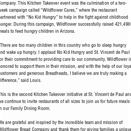
Company. This Kitchen Takeover event was the culmination of a two-
week campaign called “Wildflower Cares,” where the restaurant
partnered with “No Kid Hungry” to help in the fight against childhood
hunger. During this campaign, Wildflower successfully raised 421,490
meals to feed hungry children in Arizona.
“There are too many children in this country who go to sleep hungry
and wake up hungry. I applaud No Kid Hungry and St. Vincent de Paul
for their commitment to providing care to our community. Wildflower i
honored to support them in their mission, and with the help of our loya
customers and generous Breadheads, I believe we are truly making a
difference,” said Louis.
This is the second Kitchen Takeover initiative at St. Vincent de Paul an
we continue to invite restaurants of all sizes to join us for future meals
in our Family Dining Room.
We are grateful and inspired by the incredible team and mission of
Wildflower Bread Company and thank them for giving families a uniqu