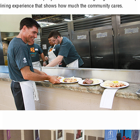
dining experience that shows how much the community cares.