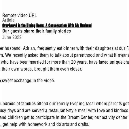
Remote video URL
Article
Overheard in the Dining Room: A Conversation With My Husband
Our guests share their family stories
June 2022
er husband, Adrian, frequently eat dinner with their daughters at our 
. We recently asked them to talk about parenthood and what it means
 who have been married for more than 20 years, have faced unique ch
in their own words, brought them even closer.
he sweet exchange in the video.
hundreds of families attend our Family Evening Meal where parents get
busy days and are served a restaurant-style meal with love and kindess
and children get to participate in the Dream Center, our activity center
s, get help with homework and do arts and crafts.