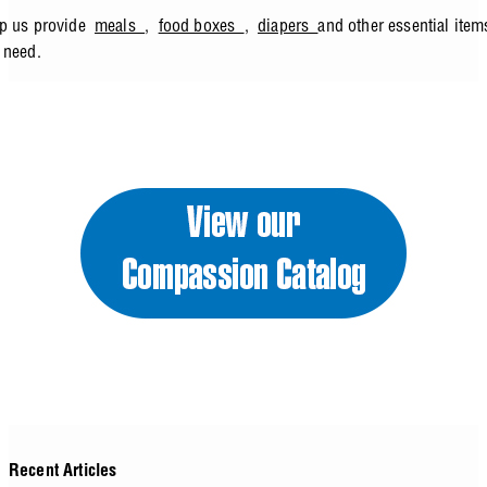
lp us provide
meals
,
food boxes
,
diapers
and other essential ite
n need.
Recent Articles