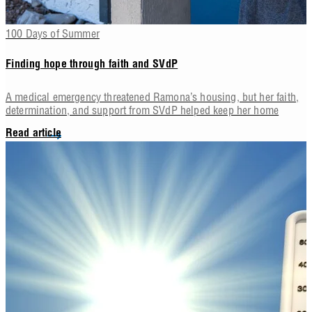
100 Days of Summer
Finding hope through faith and SVdP
A medical emergency threatened Ramona’s housing, but her faith,
determination, and support from SVdP helped keep her home
Read article