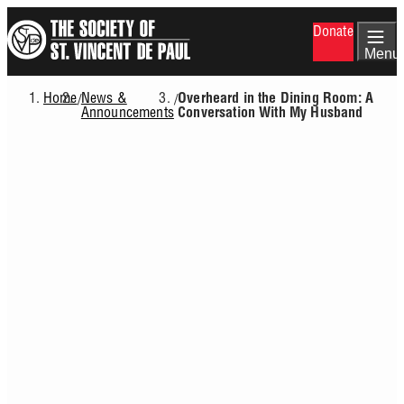
Skip
Donate
to
main
Menu
content
Home
News &
/
/
Overheard in the Dining Room: A
Breadcrumb
Announcements
Conversation With My Husband