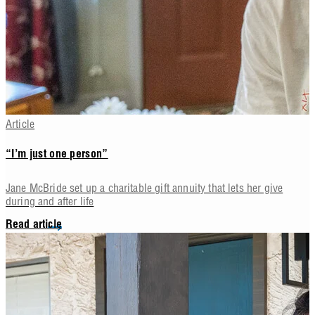
Article
“I’m just one person”
Jane McBride set up a charitable gift annuity that lets her give
during and after life
Read article