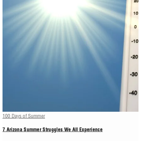
100 Days of Summer
7 Arizona Summer Struggles We All Experience