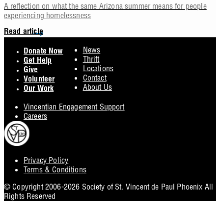
A reflection on what the same Arizona summer means for people
experiencing homelessness
Read article
Footer
News
Donate Now
Thrift
Get Help
Locations
Give
Contact
Volunteer
About Us
Our Work
Vincentian Engagement Support
Careers
Privacy Policy
Footer
Terms & Conditions
Utility
© Copyright 2006-2026 Society of St. Vincent de Paul Phoenix All
Rights Reserved