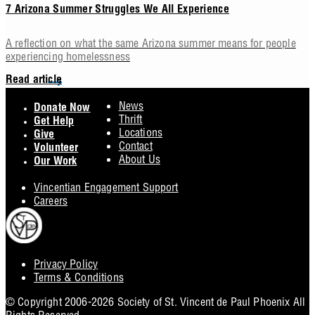
7 Arizona Summer Struggles We All Experience
A reflection on what the same Arizona summer means for people
experiencing homelessness
Read article
Footer
News
Donate Now
Thrift
Get Help
Locations
Give
Contact
Volunteer
About Us
Our Work
Vincentian Engagement Support
Careers
Privacy Policy
Footer
Terms & Conditions
Utility
© Copyright 2006-2026 Society of St. Vincent de Paul Phoenix All
Rights Reserved