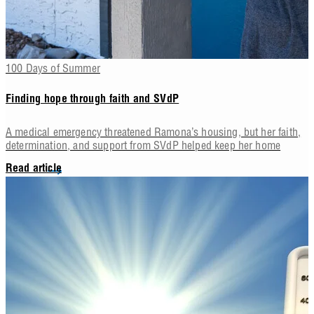
100 Days of Summer
Finding hope through faith and SVdP
A medical emergency threatened Ramona’s housing, but her faith,
determination, and support from SVdP helped keep her home
Read article