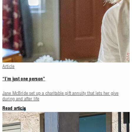
Article
“I’m just one person”
Jane McBride set up a charitable gift annuity that lets her give
during and after life
Read article