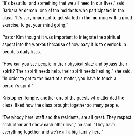
"It's beautiful and something that we all need in our lives," said
Barbara Anderson, one of the residents who participated in the
class. "It's very important to get started in the morning with a good
exercise, to get your mind going."
Pastor Kim thought it was important to integrate the spiritual
aspect into the workout because of how easy it is to overlook in
people's daily lives.
"How can you see people in their physical state and bypass their
spirit? Their spirit needs help, their spirit needs healing," she said.
"In order to get to the heart of a matter, you have to touch a
person's spirit."
Kristopher Temple, another one of the guests who attended the
class, liked how the class brought together so many people.
"Everybody here, staff and the residents, are all great. They respect
each other and show each other love," he said. "They have
everything together, and we're all a big family here."