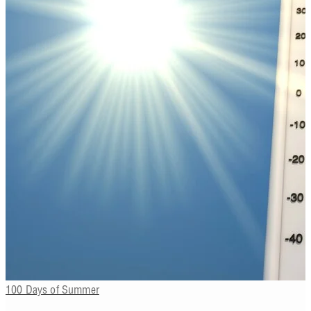
100 Days of Summer