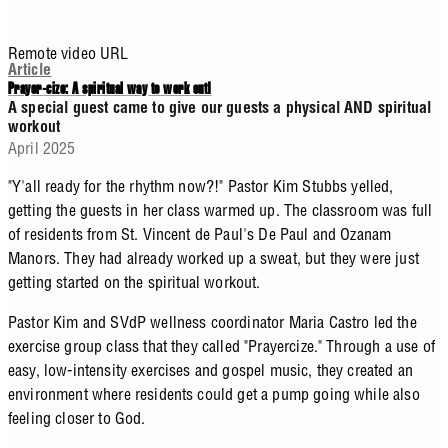
Remote video URL
Article
Prayer-cize: A spiritual way to work out!
A special guest came to give our guests a physical AND spiritual
workout
April 2025
"Y'all ready for the rhythm now?!" Pastor Kim Stubbs yelled,
getting the guests in her class warmed up. The classroom was full
of residents from St. Vincent de Paul's De Paul and Ozanam
Manors. They had already worked up a sweat, but they were just
getting started on the spiritual workout.
Pastor Kim and SVdP wellness coordinator Maria Castro led the
exercise group class that they called "Prayercize." Through a use of
easy, low-intensity exercises and gospel music, they created an
environment where residents could get a pump going while also
feeling closer to God.