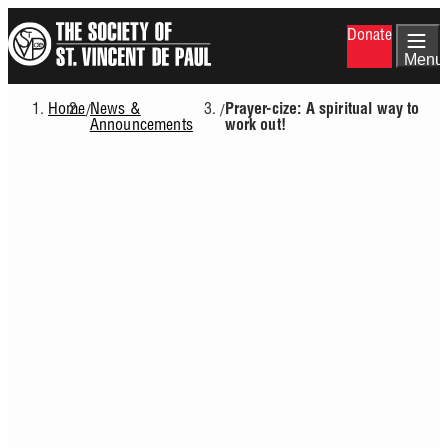
Skip
Donate
to
main
Menu
content
Home
News &
/
/
Prayer-cize: A spiritual way to
Breadcrumb
Announcements
work out!