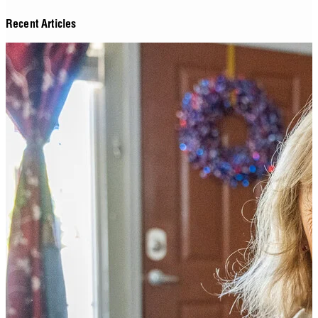
Recent Articles