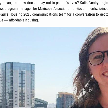
ly mean, and how does it play out in people’s lives? Katie Gentry, regi
s program manager for Maricopa Association of Governments, joined
Paul’s Housing 2025 communications team for a conversation to get to
sue — affordable housing.