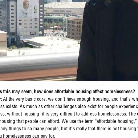
s this may seem, how does affordable housing affect homelessness?
y:
At the very basic core, we don't have enough housing, and that's w
s exists. As much as other challenges also exist for people experien
s, without housing, it is very difficult to address homelessness. The 
f housing that people can afford. We use the term “affordable housing,
ny things to so many people, but it's really that there is not housing 
g homelessness can pay for.