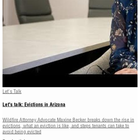
Let's Talk
Let's talk: Evictions in Arizona
Wildfire Attorney Advocate Maxine Becker breaks down the rise in
evictions, what an eviction is like, and steps tenants can take to
avoid being evicted