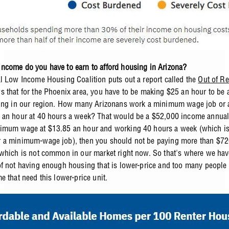
come do you have to earn to afford housing in Arizona?
l Low Income Housing Coalition puts out a report called the
Out of Re
 that for the Phoenix area, you have to be making $25 an hour to be a
ing in our region. How many Arizonans work a minimum wage job or 
an hour at 40 hours a week? That would be a $52,000 income annually
imum wage at $13.85 an hour and working 40 hours a week (which is
a minimum-wage job), then you should not be paying more than $720
which is not common in our market right now. So that's where we hav
f not having enough housing that is lower-price and too many people a
e that need this lower-price unit.