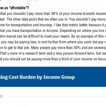
ies as “affordable”?
 that you shouldn't pay more than 30% of your income towards housing,
ded. The other data point that we often use is: You shouldn’t pay mor
me for transportation and housing. I like that metric better because it
 that you have transportation in Arizona. Depending on where you live 
ublic transit can be difficult to meet your needs. As an example of this 
, you may be paying less in rent further from where you work but pay 
ion to get to that job. Many people pay more than 50% and are severely
hat's more of a research term and a less person-forward term, but reall
hat you should not be paying more than a third of your income on hous