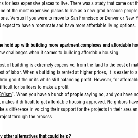
ns for less expensive places to live. There was a study that came out t
ne of the most expensive places to live as a new grad because people
alone. Versus if you were to move to San Francisco or Denver or New Y
 expect to have a roommate and have more affordable living options.
he hold up with building more apartment complexes and affordable h
ew challenges when it comes to building affordable housing.
ost of building is extremely expensive, from the land to the cost of mat
ost of labor. When a building is rented at higher prices, it is easier to 
throughout the units while still balancing profit. However, for affordab
difficult for builders to make a profit.
BYism
”. When you have a bunch of people saying no, and you have n
it makes it difficult to get affordable housing approved. Neighbors hav
ke a difference in voicing their support for the projects in their area a
project through the process.
y other alternatives that could help?