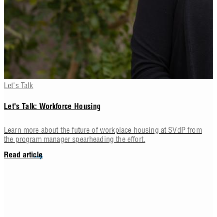
Let's Talk
Let's Talk: Workforce Housing
Learn more about the future of workplace housing at SVdP from
the program manager spearheading the effort.
Read article