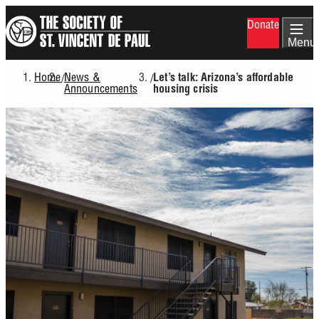
Skip
Donate
to
main
Menu
content
Home
News &
/
/
Let’s talk: Arizona’s affordable
Breadcrumb
Announcements
housing crisis