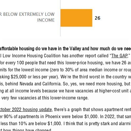
ffordable housing do we have in the Valley and how much do we ne
l Low Income Housing Coalition has another report called “
The GAP
,
for every 100 people that need this lower-price housing, we have 26 a
units for the lowest income (zero to 30% of area median income or rou
ing $25,000 or less per year). We're the third worst in the country w
is, behind Nevada and California. So, yes, we need more housing, bu
g at all income levels because we have vacancies at higher-cost unit 
 very few vacancies at this lower-income range.
tober 2022 housing update
, there’s a graph that shows apartment ren
er 90% of apartments in Phoenix were below $1,000. In 2022, that s
ess than 10% are below $1,000. I think that is pretty stark and alarmi
t how things have changed.