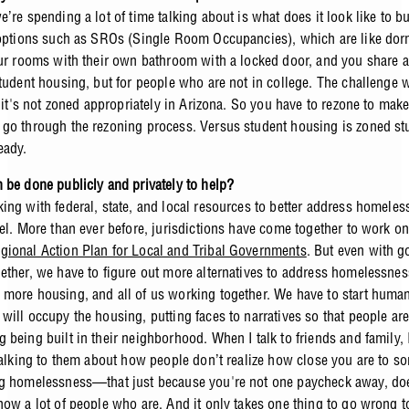
’re spending a lot of time talking about is what does it look like to bu
 options such as SROs (Single Room Occupancies), which are like do
our rooms with their own bathroom with a locked door, and you share a
student housing, but for people who are not in college. The challenge 
, it's not zoned appropriately in Arizona. So you have to rezone to make
go through the rezoning process. Versus student housing is zoned st
eady.
 be done publicly and privately to help?
ing with federal, state, and local resources to better address homeles
vel. More than ever before, jurisdictions have come together to work o
ional Action Plan for Local and Tribal Governments
. But even with 
ether, we have to figure out more alternatives to address homelessnes
more housing, and all of us working together. We have to start human
will occupy the housing, putting faces to narratives so that people ar
 being built in their neighborhood. When I talk to friends and family, 
 talking to them about how people don’t realize how close you are to 
g homelessness—that just because you're not one paycheck away, do
now a lot of people who are. And it only takes one thing to go wrong to