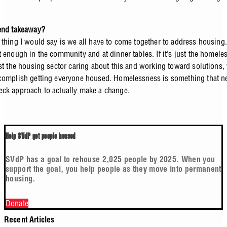
 end takeaway?
 thing I would say is we all have to come together to address housing. 
t enough in the community and at dinner tables. If it’s just the homele
ust the housing sector caring about this and working toward solutions,
complish getting everyone housed. Homelessness is something that ne
ck approach to actually make a change.
Help SVdP get people housed
SVdP has a goal to rehouse 2,025 people by 2025. When you
support the goal, you help people as they move into permanent
housing.
Donate
Recent Articles