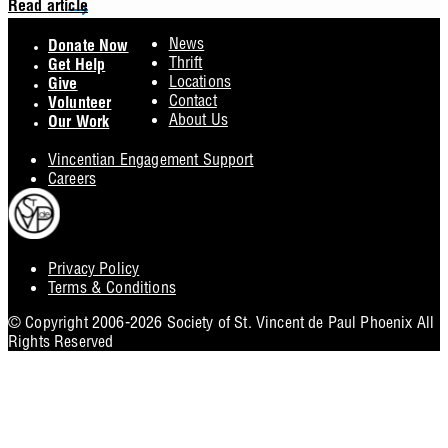
Read article
Footer
News
Donate Now
Thrift
Get Help
Locations
Give
Contact
Volunteer
About Us
Our Work
Vincentian Engagement Support
Careers
Privacy Policy
Footer
Terms & Conditions
Utility
© Copyright 2006-2026 Society of St. Vincent de Paul Phoenix All
Rights Reserved