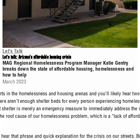
Let's Talk
Let’s talk: Arizona’s affordable housing crisis
MAG Regional Homelessness Program Manager Katie Gentry
breaks down the state of affordable housing, homelessness and
how to help
March 2023
erts in the homelessness and housing arenas and you’ll likely hear two
 there aren’t enough shelter beds for every person experiencing homele
t shelter is merely an emergency measure to immediately address the 
 the root cause of our homelessness problem, which is a “lack of affor
hear that phrase and quick explanation for the crisis on our streets. 