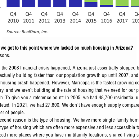
we get to this point where we lacked so much housing in Arizona?
sons.
the 2008 financial crisis happened, Arizona just essentially stopped 
actually building faster than our population growth up until 2007, and
housing crash happened. However, Maricopa is the fastest growing co
ry, and we aren't building at the rate of housing that we need for our 
h. To give you a reference point: In 2005, we had 48,700 residential u
eted. In 2021, we had 27,800. We don't have enough supply compare
r of people.
econd reason is the type of housing. We have more single-family hom
 type of housing which are often more expensive and less accessible to
ed more places where you have multifamily locations, shared living si