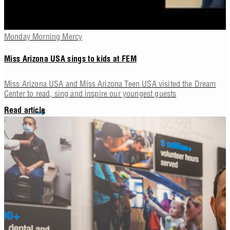
Monday Morning Mercy
Miss Arizona USA sings to kids at FEM
Miss Arizona USA and Miss Arizona Teen USA visited the Dream
Center to read, sing and inspire our youngest guests
Read article