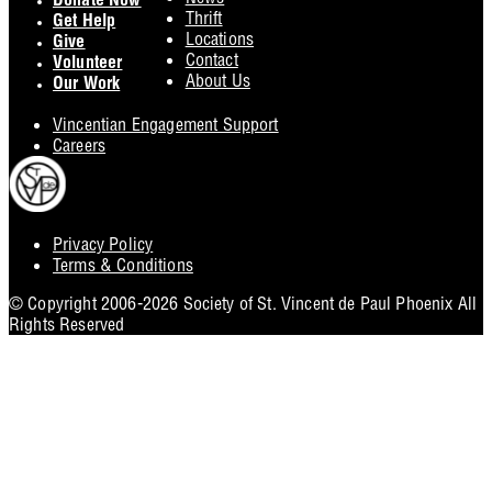
Donate Now
Thrift
Get Help
Locations
Give
Contact
Volunteer
About Us
Our Work
Vincentian Engagement Support
Careers
Privacy Policy
Footer
Terms & Conditions
Utility
© Copyright 2006-2026 Society of St. Vincent de Paul Phoenix All
Rights Reserved