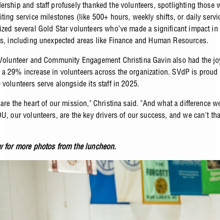
ership and staff profusely thanked the volunteers, spotlighting those
ting service milestones (like 500+ hours, weekly shifts, or daily servi
ized several Gold Star volunteers who’ve made a significant impact in 
as, including unexpected areas like Finance and Human Resources.
 Volunteer and Community Engagement Christina Gavin also had the jo
a 29% increase in volunteers across the organization. SVdP is proud
volunteers serve alongside its staff in 2025.
 are the heart of our mission," Christina said. "And what a difference 
OU, our volunteers, are the key drivers of our success, and we can't th
w for more photos from the luncheon.