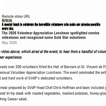
Remote video URL
Article
A special lunch to celebrate the incredible volunteers who make our mission possible
every day.
The 2026 Volunteer Appreciation Luncheon spotlighted service
milestones and recognized some Gold Star volunteers
May 2026
 video above, which aired at the event, to hear from a handful of volu
teer experience.
 week over 200 volunteers filled the Hall of Banners at St. Vincent de P
 annual Volunteer Appreciation Luncheon. The event celebrated the sel
and hard work of SVdP's dedicated volunteers.
 meal prepared by SVdP Head Chef Chris Hoffman and team included g
ared tri-tip steak with roasted vegetables, mashed potatoes, honey-glaz
shing Caesar salad.