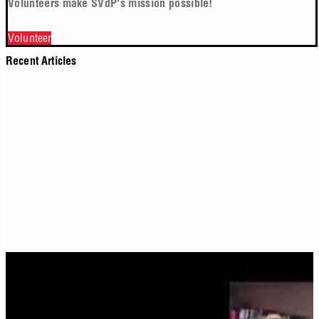
Volunteers make SVdP's mission possible!
Volunteer
Recent Articles