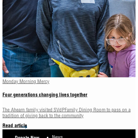
Monday Morning Mercy
Four generations changing lives together
The Ahearn family visited SVdPFamily Dining Room to pass on a
tradition of giving back to the community
Read article
Footer
News