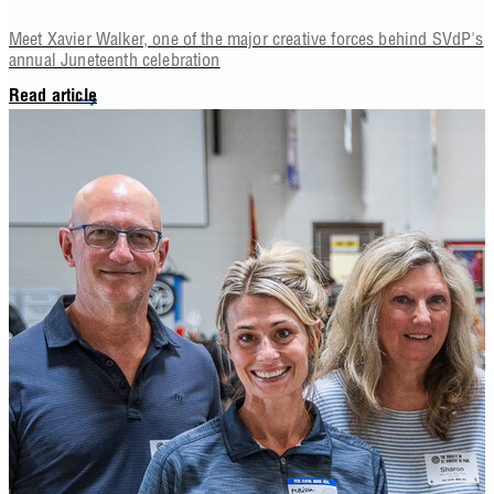
Meet Xavier Walker, one of the major creative forces behind SVdP's
annual Juneteenth celebration
Read article