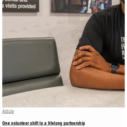
Article
One volunteer shift to a lifelong partnership