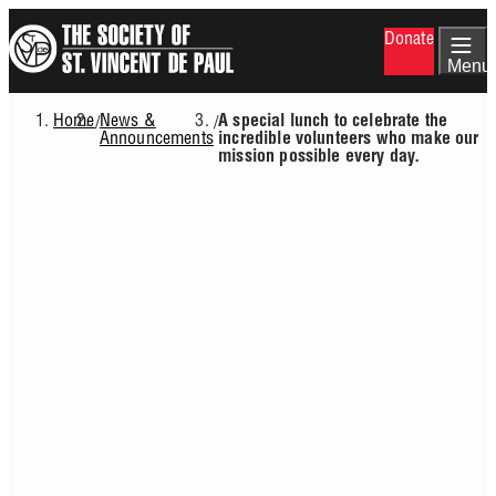
Skip
Donate
to
main
Menu
content
Home
News &
/
/
A special lunch to celebrate the
Breadcrumb
Announcements
incredible volunteers who make our
mission possible every day.