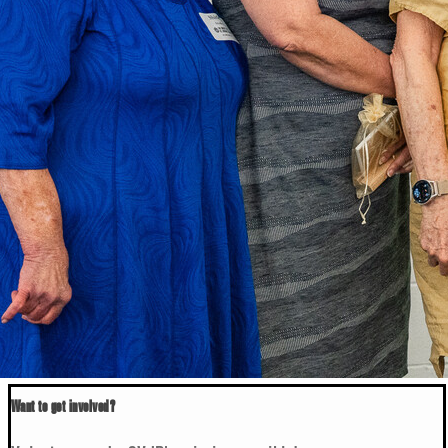
Want to get involved?