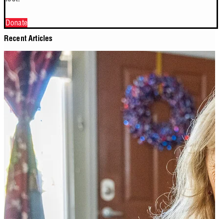
Donate
Recent Articles