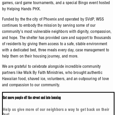
games, card game tournaments, and a special Bingo event hosted
by Helping Hands PHX.
Funded by the the city of Phoenix and operated by SVdP, WSS
continues to embody the mission by serving some of our
community’s most vulnerable neighbors with dignity, compassion,
and hope. The shelter has provided care and support to thousands
of residents by giving them access to a safe, stable environment
with a dedicated bed, three meals every day, case management to
help them on their housing journey, and more.
We are grateful to celebrate alongside incredible community
partners like Walk By Faith Ministries, who brought authentic
Hawaiian food, shaved ice, volunteers, and an outpouring of love
and compassion to our community.
Get more people off the street and into housing
Help us give more of our neighbors a way to get back on their
feet.