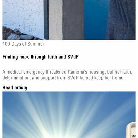
100 Days of Summer
Finding hope through faith and SVdP
A medical emergency threatened Ramona’s housing, but her faith,
determination, and support from SVdP helped keep her home
Read article