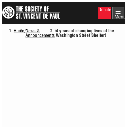
Skip
Donate
to
main
Menu
content
Home
News &
/
/
4 years of changing lives at the
Breadcrumb
Announcements
Washington Street Shelter!