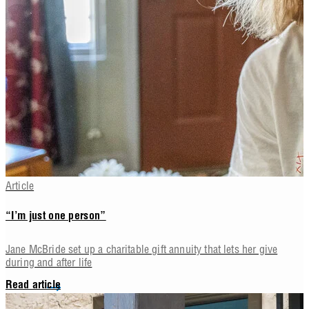
Article
“I’m just one person”
Jane McBride set up a charitable gift annuity that lets her give
during and after life
Read article