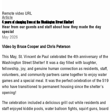
Remote video URL
Article
4 years of changing lives at the Washington Street Shelter!
Hear from our guests and staff about how they made the day
special
May 2026
Video by Bruce Cooper and Chris Peterson
This May, St. Vincent de Paul celebrated the 4th anniversary of the
Washington Street Shelter! It was a day filled with laughter,
fellowship, joy, and genuine human connection as residents, staff,
volunteers, and community partners came together to enjoy water
games and a special meal. It was the perfect celebration of the 519
who have transitioned to permanent housing since the shelter's
opening!
The celebration included a delicious grill out while residents and
staff enjoyed kiddie pools, water balloon fights, squirt guns, board