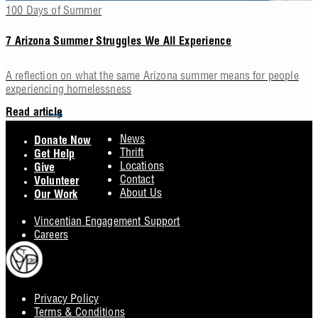
100 Days of Summer
7 Arizona Summer Struggles We All Experience
A reflection on what the same Arizona summer means for people
experiencing homelessness
Read article
Footer
News
Donate Now
Thrift
Get Help
Locations
Give
Contact
Volunteer
About Us
Our Work
Vincentian Engagement Support
Careers
Privacy Policy
Footer
Terms & Conditions