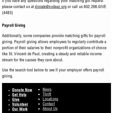
If you have any questions regarding your matching gift request
please contact us at
donate@svdpaz.org
or call us 602.266.GIVE
(4483)
Payroll Giving
Additionally, some companies provide matching gifts for payroll
giving. Payroll giving allows employees to regularly contribute a
portion of their salaries to their nonprofit organizations of choice
like St. Vincent de Paul, creating a steady and reliable income
stream for the causes they care about.
Use the search tool below to see if your employer offers payroll
giving.
Footer
News
Donate Now
Thrift
Get Help
Locations
Give
Contact
Volunteer
About Us
Our Work