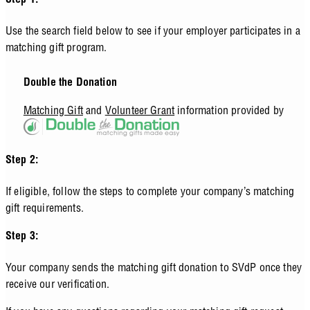
Step 1:
Use the search field below to see if your employer participates in a
matching gift program.
Double the Donation
Matching Gift
and
Volunteer Grant
information provided by
Step 2:
If eligible, follow the steps to complete your company’s matching
gift requirements.
Step 3:
Your company sends the matching gift donation to SVdP once they
receive our verification.