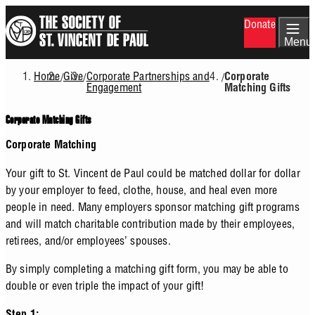
Skip
Donate
to
main
Menu
content
Home
Give
Corporate Partnerships and
/
/
/
Corporate
Breadcrumb
Engagement
Matching Gifts
Corporate Matching Gifts
Corporate Matching
Your gift to St. Vincent de Paul could be matched dollar for dollar
by your employer to feed, clothe, house, and heal even more
people in need. Many employers sponsor matching gift programs
and will match charitable contribution made by their employees,
retirees, and/or employees’ spouses.
By simply completing a matching gift form, you may be able to
double or even triple the impact of your gift!