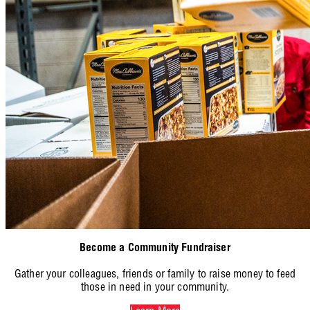
Become a Community Fundraiser
Gather your colleagues, friends or family to raise money to feed
those in need in your community.