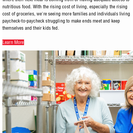
nutritious food. With the rising cost of living, especially the rising
cost of groceries, we're seeing more families and individuals living
paycheck-to-paycheck struggling to make ends meet and keep
themselves and their kids fed.
Learn More