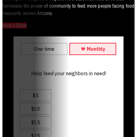
harnesses the power of community to feed more people facing food
insecurity across Arizona.
Host a Drive