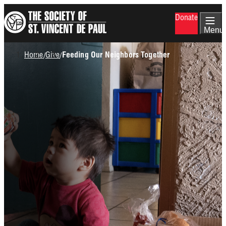
Skip
Donate
to
main
Menu
content
Breadcrumb
Home
Give
/
/
Feeding Our Neighbors Together