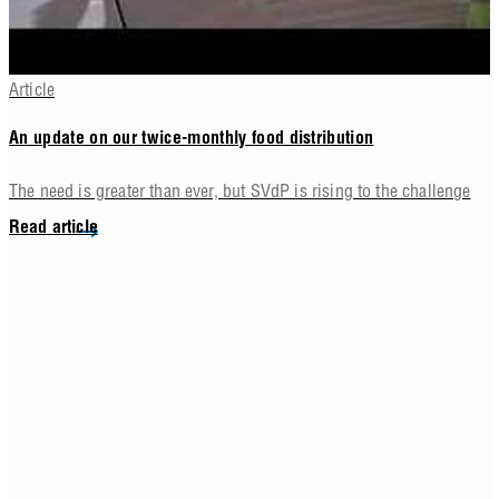
Article
An update on our twice-monthly food distribution
The need is greater than ever, but SVdP is rising to the challenge
Read article