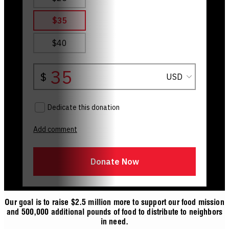
Our goal is to raise $2.5 million more to support our food mission
and 500,000 additional pounds of food to distribute to neighbors
in need.