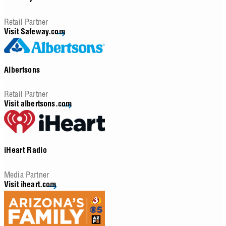
Retail Partner
Visit Safeway.com
Albertsons
Retail Partner
Visit albertsons.com
iHeart Radio
Media Partner
Visit iheart.com