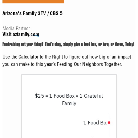
Arizona's Family 3TV / CBS 5
Media Partner
Visit azfamily.com
Fundraising not your thing? That’s okay, simply give a food box, or two, or three, Today!
Use the Calculator to the Right to figure out how big of an impact
you can make to this year’s Feeding Our Neighbors Together.