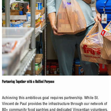
Partnering Together with a Unified Purpose
Achieving this ambitious goal requires partnership. While St.
Vincent de Paul provides the infrastructure through our network of
80+ community food pantries and dedicated Vincentian volunteers,