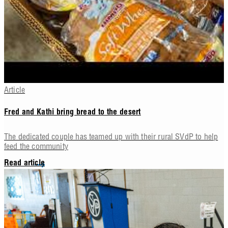
Article
Fred and Kathi bring bread to the desert
The dedicated couple has teamed up with their rural SVdP to help
feed the community
Read article