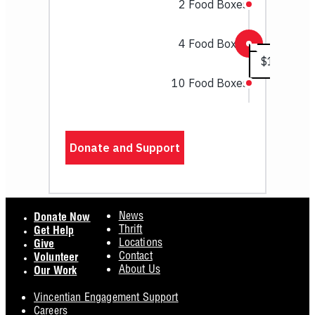
Footer
News
Donate Now
Thrift
Get Help
Locations
Give
Contact
Volunteer
About Us
Our Work
Vincentian Engagement Support
Careers