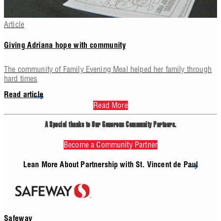
Article
Giving Adriana hope with community
The community of Family Evening Meal helped her family through
hard times
Read article
Read More
Your Impact
A Special thanks to Our Generous Community Partners.
ome together as a community, even the smallest contributions can m
Become a Community Partner
r our neighbors in need. A foodbox delivered by Vincentians can feed a
3 days, helping to stretch already thin budgets of our neighbors living 
Lean More About Partnership with St. Vincent de Paul
ck. Just $25, or 15 donated items can fill a food box for a neighbor i
Safeway