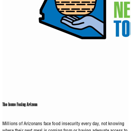
The Issue Facing Arizona
Millions of Arizonans face food insecurity every day, not knowing
where their next meal is coming from or having adequate access to