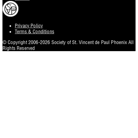
Privacy Policy
Footer
Terms & Conditions
Utility
© Copyright 2006-2026 Society of St. Vincent de Paul Phoenix All
Rights Reserved