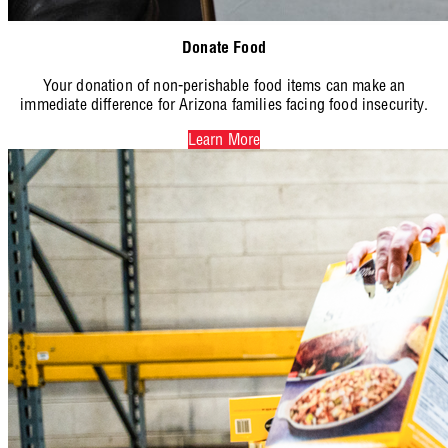
Donate Food
Your donation of non-perishable food items can make an
immediate difference for Arizona families facing food insecurity.
Learn More