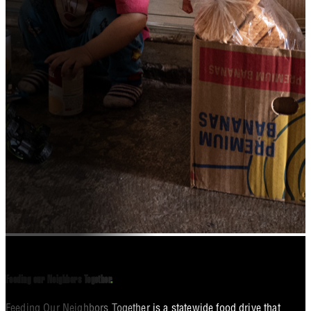
Feeding our Neighbors Together
.
Feeding Our Neighbors Together is a statewide food drive that