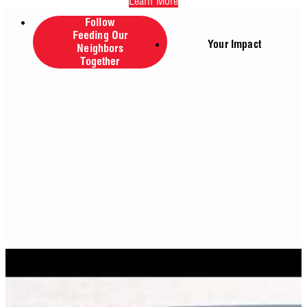
Learn More
Follow
Feeding Our
Your Impact
Neighbors
Together