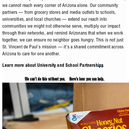
we cannot reach every corner of Arizona alone. Our community
partners — from grocery stores and media outlets to schools,
universities, and local churches — extend our reach into
communities we might not otherwise serve, multiply our impact
through their networks, and remind Arizonans that when we work
together, we can ensure no neighbor goes hungry. This is not just
St. Vincent de Paul's mission — it's a shared commitment across
Arizona to care for one another.
Learn more about University and School Partnerships
We can’t do this without you. Here’s how you can help.