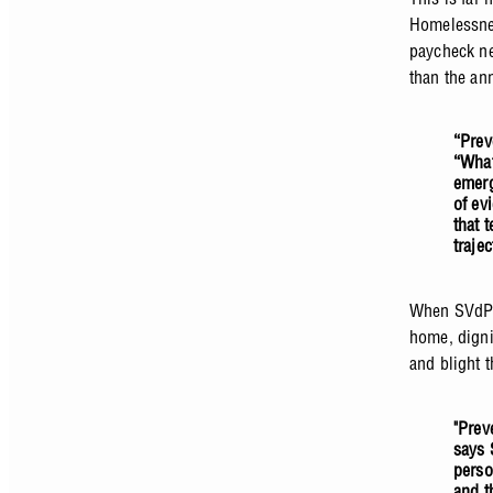
Homelessnes
paycheck ne
than the an
“Prev
“What
emerg
of ev
that 
traje
When SVdP 
home, digni
and blight t
"Prev
says 
perso
and t