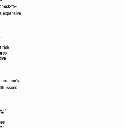
check-to-
ss expensive
.
t risk
ures
tive
 someone’s
lth issues
ty,”
ses
ty