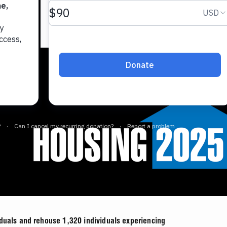
iduals and rehouse 1,320 individuals experiencing