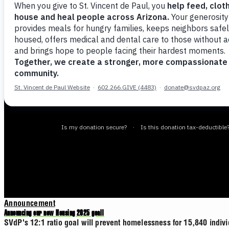
Announcement
Announcing our new Housing 2025 goal!
SVdP's 12:1 ratio goal will prevent homelessness for 15,840 indiv