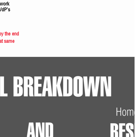
twork
SVdP’s
by the end
hat same