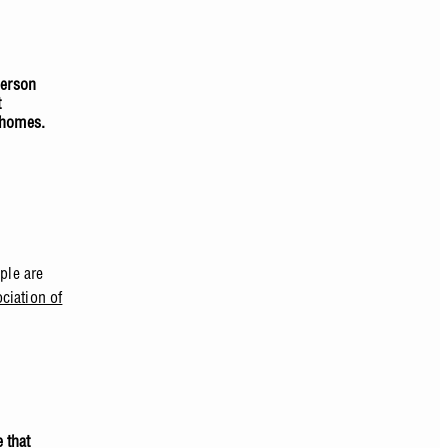
person
t
 homes.
ple are
ciation of
 that