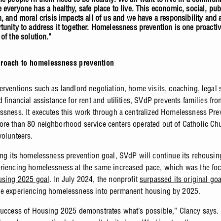
 everyone has a healthy, safe place to live. This economic, social, pub
h, and moral crisis impacts all of us and we have a responsibility and 
tunity to address it together. Homelessness prevention is one proacti
 of the solution."
roach to homelessness prevention
erventions such as landlord negotiation, home visits, coaching, legal 
 financial assistance for rent and utilities, SVdP prevents families fro
ssness. It executes this work through a centralized Homelessness Pre
re than 80 neighborhood service centers operated out of Catholic Ch
volunteers.
ing its homelessness prevention goal, SVdP will continue its rehousing
riencing homelessness at the same increased pace, which was the foc
sing 2025 goal
. In July 2024, the nonprofit
surpassed its original goa
le experiencing homelessness into permanent housing by 2025.
success of Housing 2025 demonstrates what’s possible,” Clancy says.