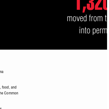
uma
, food, and
 the Common
’s