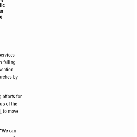
lic
an
ve
services
m falling
vention
urches by
 efforts for
us of the
l
to move
 “We can