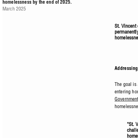
homelessness by the end of 2025.
March 2025
St. Vincent
permanently
homelessnes
Addressing
The goal is
entering ho
Governmen
homelessnes
“St. 
chall
homel