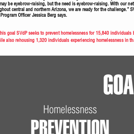
may be eyebrow-raising, but the need is eyebrow-raising. With our ne
ghout central and northern Arizona, we are ready for the challenge.” 
 Program Officer Jessica Berg says.
this goal SVdP seeks to prevent homelessness for 15,840 individuals 
ile also rehousing 1,320 individuals experiencing homelessness in t