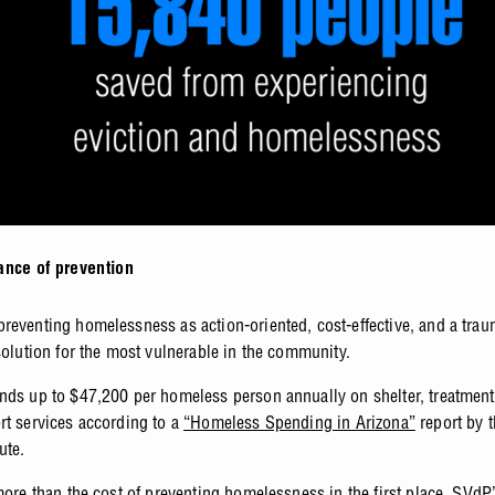
ance of prevention
reventing homelessness as action-oriented, cost-effective, and a tra
 solution for the most vulnerable in the community.
nds up to $47,200 per homeless person annually on shelter, treatment
rt services according to a
“Homeless Spending in Arizona”
report by
tute.
more than the cost of preventing homelessness in the first place. SVdP