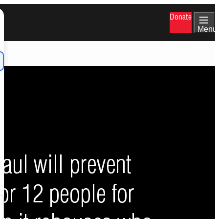
Donate
Menu