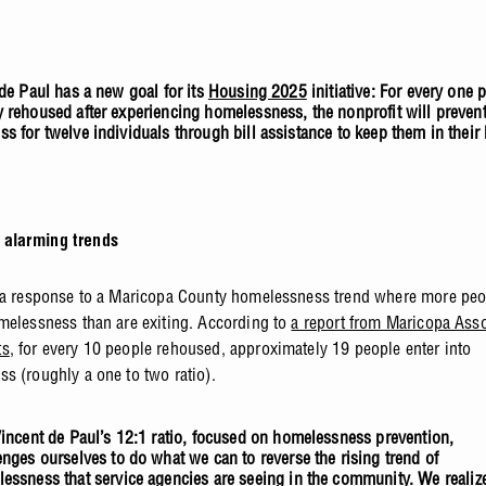
 de Paul has a new goal for its
Housing 2025
initiative: For every one 
 rehoused after experiencing homelessness, the nonprofit will preven
s for twelve individuals through bill assistance to keep them in their
 alarming trends
 a response to a Maricopa County homelessness trend where more peo
melessness than are exiting. According to
a report from Maricopa Asso
ts
, for every 10 people rehoused, approximately 19 people enter into
s (roughly a one to two ratio).
Vincent de Paul’s
12:1
ratio, focused on homelessness prevention,
enges ourselves to do what we can to reverse the rising trend of
essness that service agencies are seeing in the community. We realize