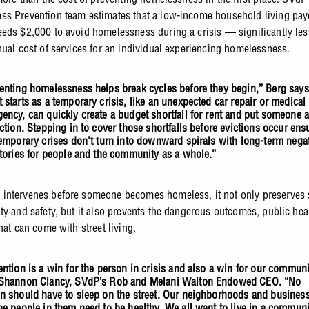
s Prevention team estimates that a low-income household living pay
eds $2,000 to avoid homelessness during a crisis — significantly le
nual cost of services for an individual experiencing homelessness.
enting homelessness helps break cycles before they begin,” Berg says
 starts as a temporary crisis, like an unexpected car repair or medical
ency, can quickly create a budget shortfall for rent and put someone a
iction. Stepping in to cover those shortfalls before evictions occur ens
temporary crises don’t turn into downward spirals with long-term nega
ctories for people and the community as a whole.”
intervenes before someone becomes homeless, it not only preserves
ty and safety, but it also prevents the dangerous outcomes, public hea
hat can come with street living.
ention is a win for the person in crisis and also a win for our communi
Shannon Clancy, SVdP’s Rob and Melani Walton Endowed CEO. “No
n should have to sleep on the street. Our neighborhoods and busines
he people in them need to be healthy. We all want to live in a communi