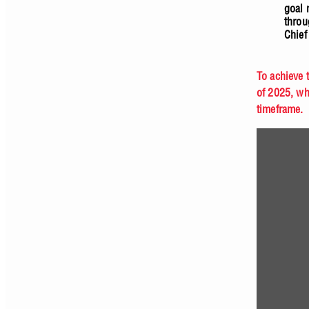
goal 
throu
Chief
To achieve 
of 2025, wh
timeframe.