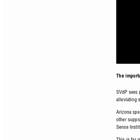
The import
SVdP sees p
alleviating
Arizona spe
other suppo
Sense Insti
This is far 