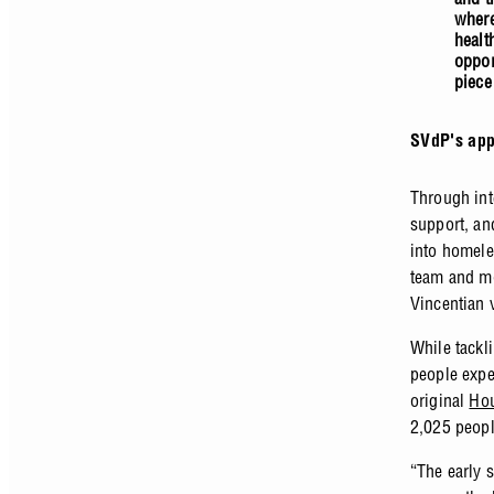
where
healt
oppor
piece
SVdP's app
Through int
support, and
into homele
team and mo
Vincentian 
While tackl
people expe
original
Hou
2,025 peop
“The early 