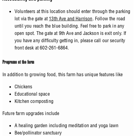
Volunteers at this location should enter through the parking
lot via the gate at
13th Ave and Harrison
. Follow the road
until you reach the blue building. Feel free to park in any
open spot. The gate at 9th Ave and Jackson is exit only. If
you have any difficulty getting in, please call our security
front desk at 602-261-6864.
Programs at the farm
In addition to growing food, this farm has unique features like
Chickens
Educational space
Kitchen composting
Future farm upgrades include
A healing garden including meditation and yoga lawn
Bee/pollinator sanctuary