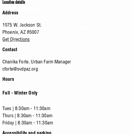
Location details
Key Campus Urban Farm
Address
This was our first farm; it began in 2012. This farm supports the
1075 W. Jackson St.
Phoenix Dining Room, and it offers an opportunity for guests
Phoenix,
AZ
85007
experiencing homelessness who frequent the dining room to
Get Directions
volunteer.
Contact
Chanika Forte,
Urban Farm Manager
cforte@svdpaz.org
Hours
Fall - Winter Only
Tues | 8:30am - 11:30am
Thurs | 8:30am - 11:30am
Friday | 8:30am - 11:30am
Accessibility and parking