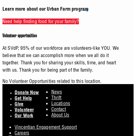
Learn more about our Urban Farm program
Need help finding food for your family?
Volunteer opportunities
At SVdP, 95% of our workforce are volunteers-like YOU. We
believe that we can accomplish more when we all do it
together. Thank you for sharing your skills, time, and heart
with us. Thank you for being part of the family.
No Volunteer Opportunities related to this location.
Footer
News
Donate Now
Thrift
Get Help
Locations
Give
Contact
Volunteer
About Us
Our Work
Vincentian Engagement Support
Careers