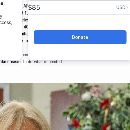
ed through APS will help support many programs...
we distributed 1,157,926 meals in our dining rooms. We served 24,171
y to the homeless. We sheltered 145 people at our Ozanam Manor Tran
 transformed 40 homes in our Vincentian Fresh Perspectives Program
uals and families in our Homeless Assistance and Prevention Progra
visits at our medical and dentist clinic.
till so many people out there that need our help. We're thankful for co
e it easier to do what is needed.