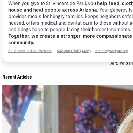
Money donat
Last year, 
our ministr
Shelter. We
266 individ
held 14,537 
There are s
APS who mak
Recent Articles