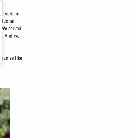
 people in
sitional
. We served
ms. And we
mpanies like