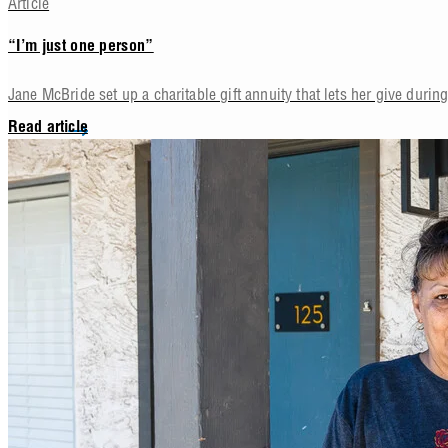
Article
“I’m just one person”
Jane McBride set up a charitable gift annuity that lets her give during 
Read article