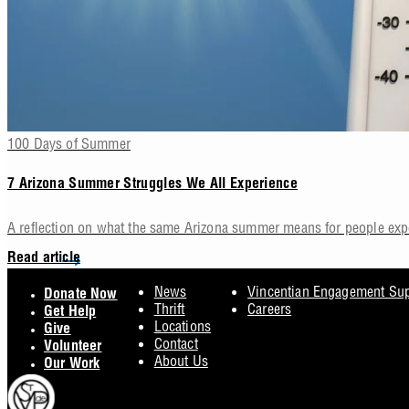
100 Days of Summer
7 Arizona Summer Struggles We All Experience
A reflection on what the same Arizona summer means for people ex
Read article
Footer
News
Vincentian Engagement Su
Donate Now
Thrift
Careers
Get Help
Locations
Give
Contact
Volunteer
About Us
Our Work