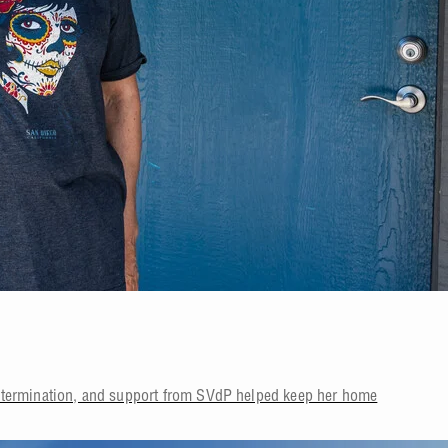
etermination, and support from SVdP helped keep her home