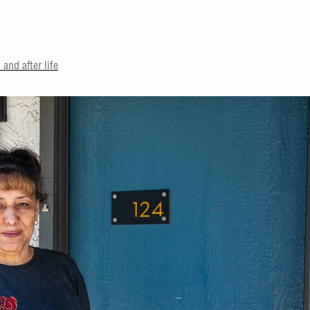
and after life