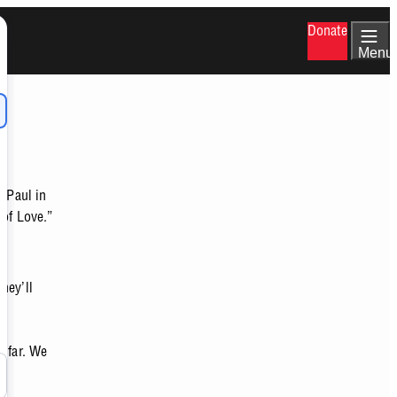
Donate
Menu
e Paul in
 of Love.”
hey’ll
o far. We