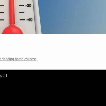
periencing homelessness
pport