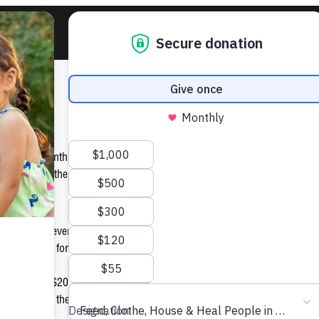
ove
nd of this month, Arizona Public Service (APS) is helping St. Vincent d
 to feed, clothe, house and heal families in need by pursuing a “Labor
nate $1 for every customer who registers his/her account online. And t
ditional $1 for those who opt into paperless billing.
is to donate $20,000 to St. Vincent de Paul. $12,000 has been raised s
elp to reach the goal! You can help visiting www.aps.com/love today!