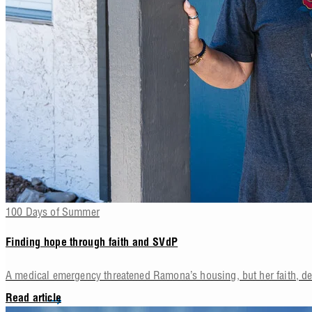
100 Days of Summer
Finding hope through faith and SVdP
A medical emergency threatened Ramona’s housing, but her faith, d
Read article