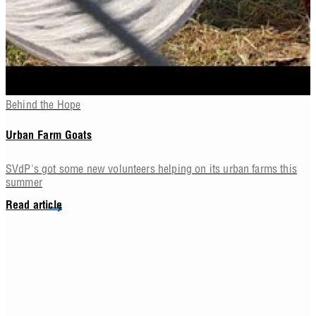
Behind the Hope
Urban Farm Goats
SVdP's got some new volunteers helping on its urban farms this
summer
Read article