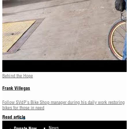
Behind the Hope
Frank Villegas
Follow SVdP's Bike Shop manager during his daily work restoring
bikes for those in need
Read article
Footer
News