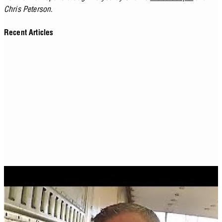
Chris Peterson.
Recent Articles