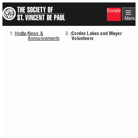
Skip
Donate
to
main
Menu
content
Home
News &
/
/
Cordes Lakes and Mayer
Breadcrumb
Announcements
Volunteers