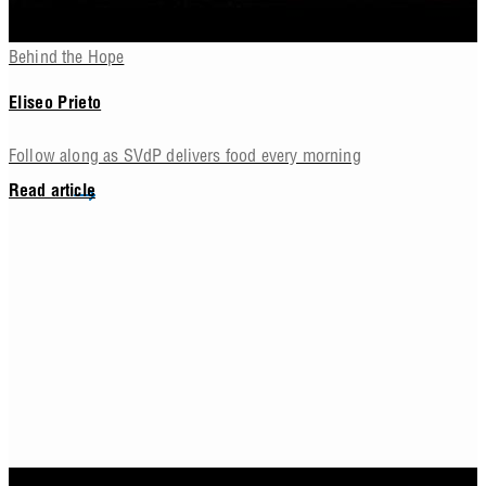
Behind the Hope
Eliseo Prieto
Follow along as SVdP delivers food every morning
Read article