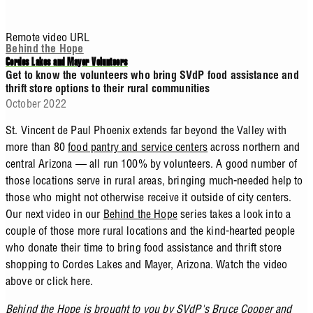
Remote video URL
Behind the Hope
Cordes Lakes and Mayer Volunteers
Get to know the volunteers who bring SVdP food assistance and
thrift store options to their rural communities
October 2022
St. Vincent de Paul Phoenix extends far beyond the Valley with
more than 80
food pantry and service centers
across northern and
central Arizona — all run 100% by volunteers. A good number of
those locations serve in rural areas, bringing much-needed help to
those who might not otherwise receive it outside of city centers.
Our next video in our
Behind the Hope
series takes a look into a
couple of those more rural locations and the kind-hearted people
who donate their time to bring food assistance and thrift store
shopping to Cordes Lakes and Mayer, Arizona. Watch the video
above or click here.
Behind the Hope is brought to you by SVdP's
Bruce Cooper
and