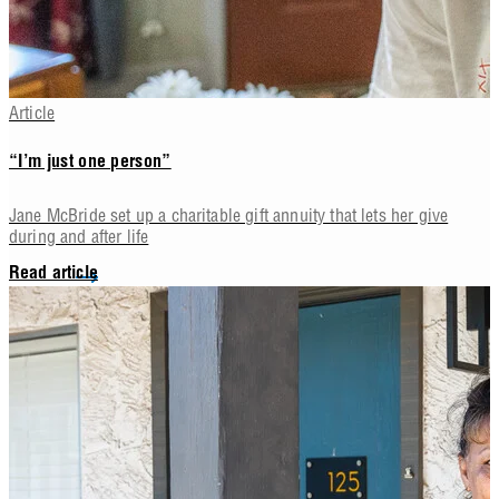
Article
“I’m just one person”
Jane McBride set up a charitable gift annuity that lets her give
during and after life
Read article