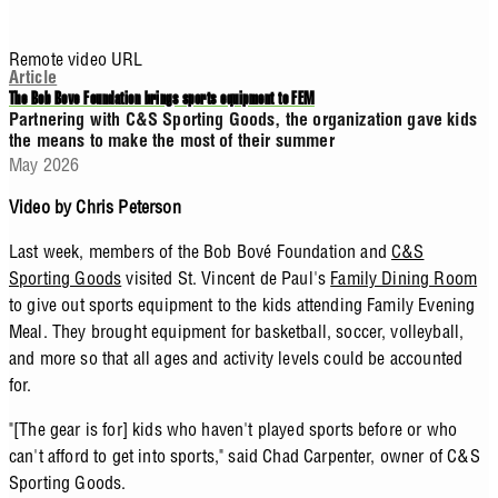
Remote video URL
Article
The Bob Bove Foundation brings sports equipment to FEM
Partnering with C&S Sporting Goods, the organization gave kids
the means to make the most of their summer
May 2026
Video by Chris Peterson
Last week, members of the Bob Bové Foundation and
C&S
Sporting Goods
visited St. Vincent de Paul's
Family Dining Room
to give out sports equipment to the kids attending Family Evening
Meal. They brought equipment for basketball, soccer, volleyball,
and more so that all ages and activity levels could be accounted
for.
"[The gear is for] kids who haven't played sports before or who
can't afford to get into sports," said Chad Carpenter, owner of C&S
Sporting Goods.