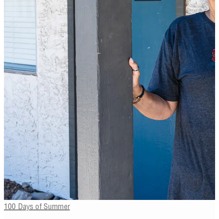
100 Days of Summer