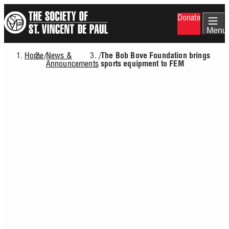
Skip
Donate
to
main
Menu
content
Home
News &
/
/
The Bob Bove Foundation brings
Breadcrumb
Announcements
sports equipment to FEM