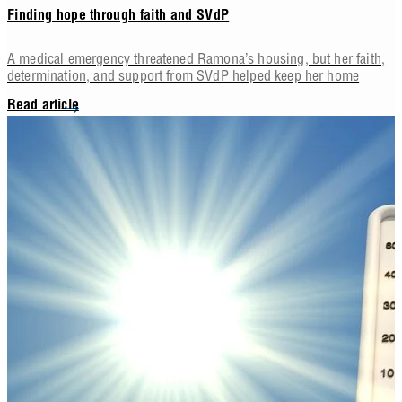
Finding hope through faith and SVdP
A medical emergency threatened Ramona’s housing, but her faith,
determination, and support from SVdP helped keep her home
Read article