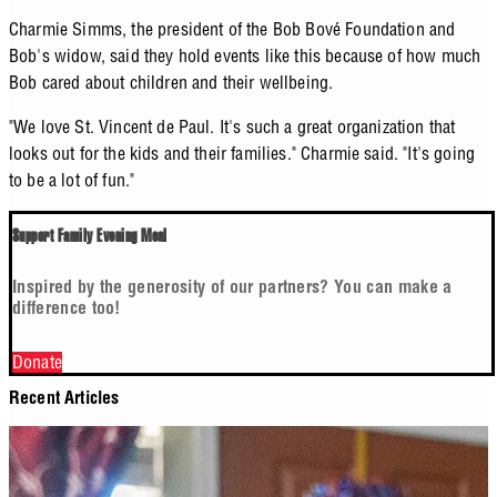
Charmie Simms, the president of the Bob Bové Foundation and
Bob's widow, said they hold events like this because of how much
Bob cared about children and their wellbeing.
"We love St. Vincent de Paul. It's such a great organization that
looks out for the kids and their families." Charmie said. "It's going
to be a lot of fun."
Support Family Evening Meal
Inspired by the generosity of our partners? You can make a
difference too!
Donate
Recent Articles