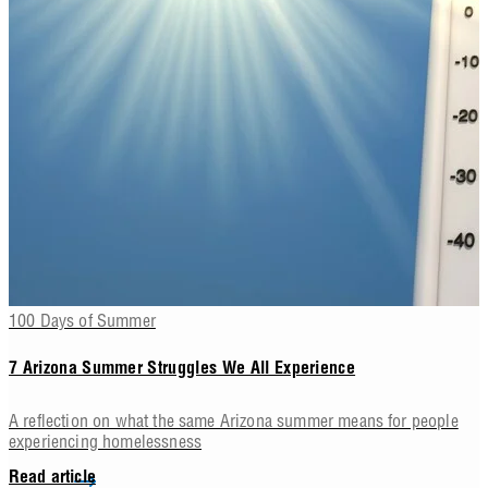
100 Days of Summer
7 Arizona Summer Struggles We All Experience
A reflection on what the same Arizona summer means for people
experiencing homelessness
Read article