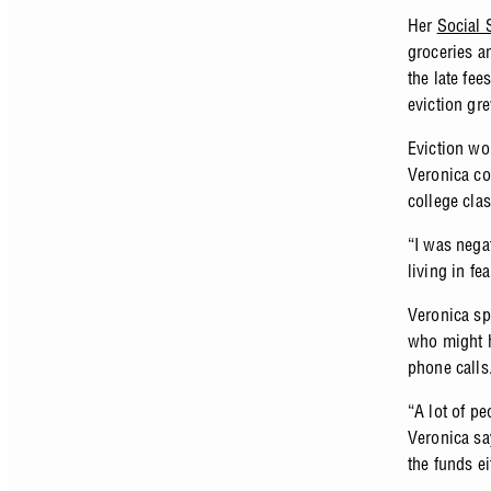
Her
Social 
groceries a
the late fee
eviction gr
Eviction wo
Veronica co
college cla
“I was nega
living in fe
Veronica sp
who might h
phone calls
“A lot of pe
Veronica sa
the funds ei