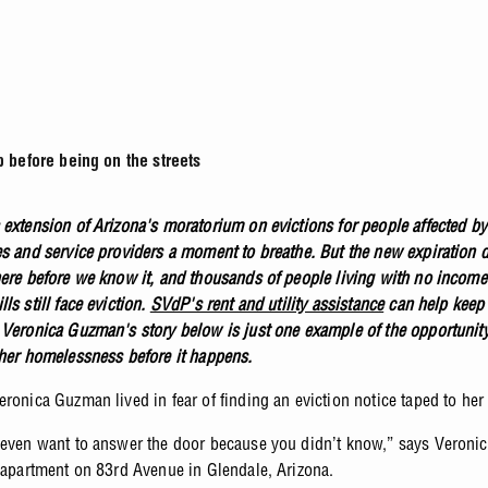
before being on the streets
 extension of Arizona's moratorium on evictions for people affected 
es and service providers a moment to breathe. But the new expiration d
here before we know it, and thousands of people living with no incom
ls still face eviction.
SVdP's rent and utility assistance
can help keep 
 Veronica Guzman's story below is just one example of the opportunit
ther homelessness before it happens.
ronica Guzman lived in fear of finding an eviction notice taped to her
 even want to answer the door because you didn’t know,” says Veroni
n apartment on 83rd Avenue in Glendale, Arizona.