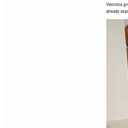
Veronica gr
already expe