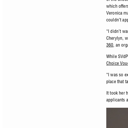
which offer
Veronica ma
couldn’t ap
“I didn’t w
Cherylyn, w
360
, an org
While SVdP 
Choice Vou
“I was so ex
place that 
It took her
applicants 