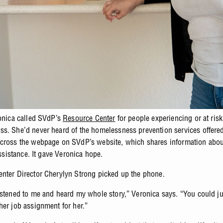
ronica called SVdP’s
Resource Center
for people experiencing or at risk
s. She’d never heard of the homelessness prevention services offered 
cross the webpage on SVdP’s website, which shares information abou
 assistance. It gave Veronica hope.
nter Director Cherylyn Strong picked up the phone.
istened to me and heard my whole story,” Veronica says. “You could just
her job assignment for her.”