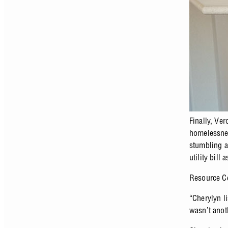
Finally, Ve
homelessnes
stumbling a
utility bill
Resource Ce
“Cherylyn l
wasn’t anot