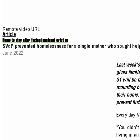
Remote video URL
Article
Home to stay after facing imminent eviction
SVdP prevented homelessness for a single mother who sought help 
June 2022
Last week's
gives famil
31 will be 
mounting bil
their home.
prevent fur
Every day Ve
“You didn’t
living in a