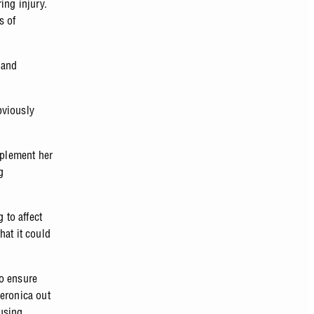
ring injury.
s of
 and
bviously
pplement her
g
 to affect
hat it could
to ensure
Veronica out
using,