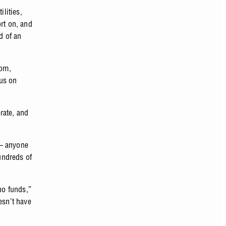
ilities,
rt on, and
d of an
mom,
cus on
rate, and
 — anyone
undreds of
no funds,”
esn’t have