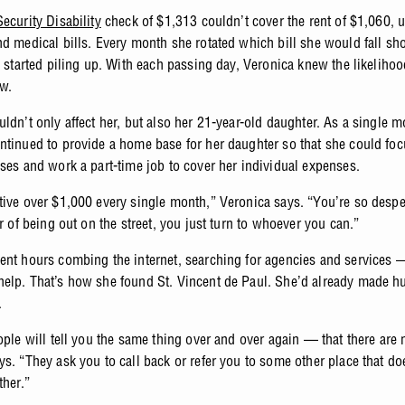
Security Disability
check of $1,313 couldn’t cover the rent of $1,060, ut
nd medical bills. Every month she rotated which bill she would fall sho
s started piling up. With each passing day, Veronica knew the likelihoo
ew.
uldn’t only affect her, but also her 21-year-old daughter. As a single 
ntinued to provide a home base for her daughter so that she could fo
sses and work a part-time job to cover her individual expenses.
tive over $1,000 every single month,” Veronica says. “You’re so despe
ar of being out on the street, you just turn to whoever you can.”
ent hours combing the internet, searching for agencies and services
elp. That’s how she found St. Vincent de Paul. She’d already made h
.
ople will tell you the same thing over and over again — that there are 
ys. “They ask you to call back or refer you to some other place that do
ther.”