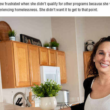
ew frustrated when she didn’t qualify for other programs because she
riencing homelessness. She didn’t want it to get to that point.