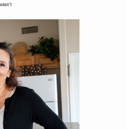
 wasn’t