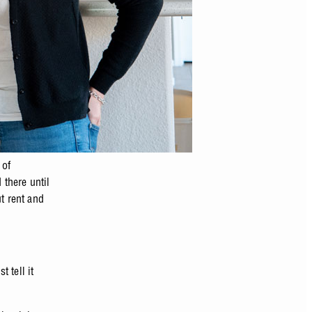
 of
there until
t rent and
 tell it