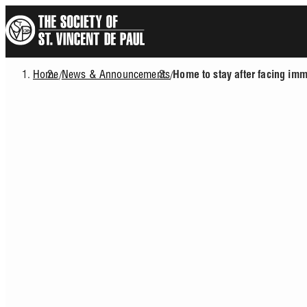
Skip
to
main
content
Home
News & Announcements
/
/
Home to stay after facing imm
Breadcrumb