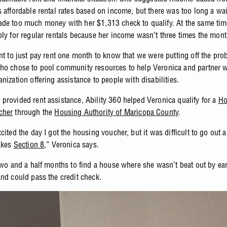
s affordable rental rates based on income, but there was too long a wai
de too much money with her $1,313 check to qualify. At the same tim
ply for regular rentals because her income wasn’t three times the mont
ant to just pay rent one month to know that we were putting off the pro
ho chose to pool community resources to help Veronica and partner 
anization offering assistance to people with disabilities.
provided rent assistance, Ability 360 helped Veronica qualify for a
Ho
cher
through the
Housing Authority of Maricopa County
.
cited the day I got the housing voucher, but it was difficult to go out a
takes
Section 8
,” Veronica says.
 two and a half months to find a house where she wasn’t beat out by ear
and could pass the credit check.