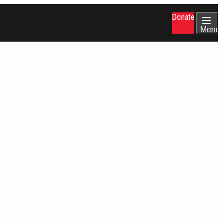
Donate
Menu