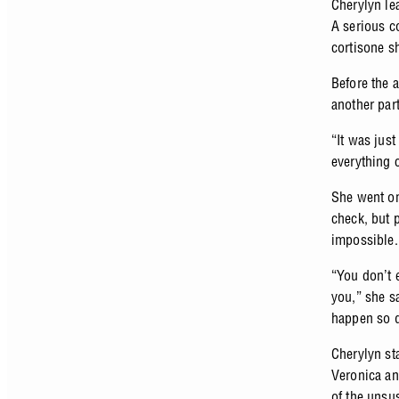
Cherylyn lea
A serious c
cortisone s
Before the 
another part
“It was jus
everything
She went on
check, but 
impossible.
“You don’t e
you,” she s
happen so q
Cherylyn st
Veronica an
of the unsu