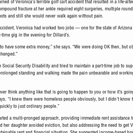
rned of Veronica’s terrible golf cart accident that resulted in a life-alte
ompound fracture at her ankle required eight surgeries, multiple round
hots and still she would never walk again without pain.
accident, Veronica had worked two jobs — one for the state of Arizona
-time gig in the evening for Dillard’s.
t to have some extra money,” she says. “We were doing OK then, but o
 changed.”
 Social Security Disability and tried to maintain a part-time job to su
prolonged standing and walking made the pain unbearable and workin
ver think anything like that is going to happen to you or how it’s going
ays. “I knew there were homeless people obviously, but I didn’t know t
uickly to just ordinary people.”
arted a multi-pronged approach, providing immediate rent assistance 
d her daughter avoided eviction, but also addressing the need to get 
stainable rent and financial situation. She suggested income-based ho