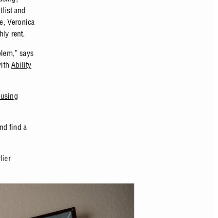
tlist and
e, Veronica
hly rent.
blem,” says
with
Ability
using
nd find a
lier