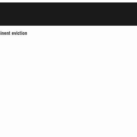
inent eviction