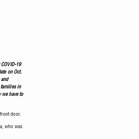
by COVID-19
ate on Oct.
e and
families in
y we have to
 front door.
ca, who was