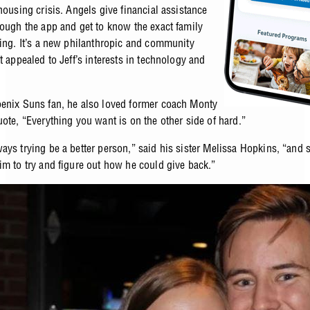
housing crisis. Angels give financial assistance
rough the app and get to know the exact family
ping. It’s a new philanthropic and community
t appealed to Jeff’s interests in technology and
enix Suns fan, he also loved former coach Monty
uote, “Everything you want is on the other side of hard.”
ays trying be a better person,” said his sister Melissa Hopkins, “and s
im to try and figure out how he could give back.”