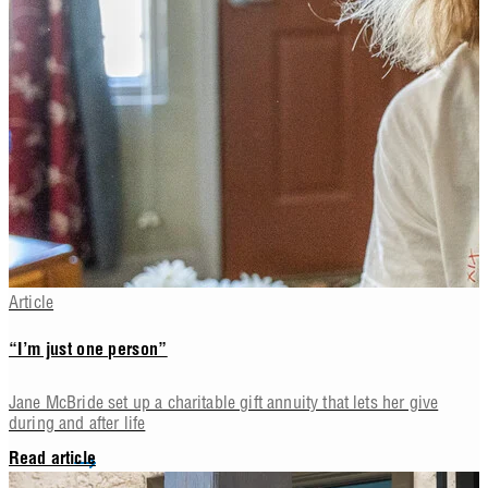
Article
“I’m just one person”
Jane McBride set up a charitable gift annuity that lets her give
during and after life
Read article