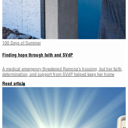
100 Days of Summer
Finding hope through faith and SVdP
A medical emergency threatened Ramona’s housing, but her faith,
determination, and support from SVdP helped keep her home
Read article