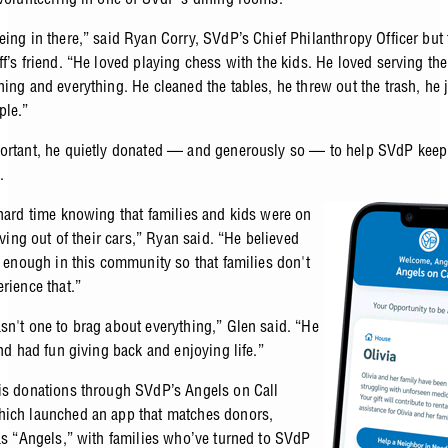
ing in there,” said Ryan Corry, SVdP’s Chief Philanthropy Officer but 
f’s friend. “He loved playing chess with the kids. He loved serving the
hing and everything. He cleaned the tables, he threw out the trash, he 
ple.”
ortant, he quietly donated — and generously so — to help SVdP keep 
.
 hard time knowing that families and kids were on
living out of their cars,” Ryan said. “He believed
s enough in this community so that families don't
rience that.”
sn't one to brag about everything,” Glen said. “He
and had fun giving back and enjoying life.”
is donations through SVdP’s Angels on Call
ich launched an app that matches donors,
 as “Angels,” with families who’ve turned to SVdP