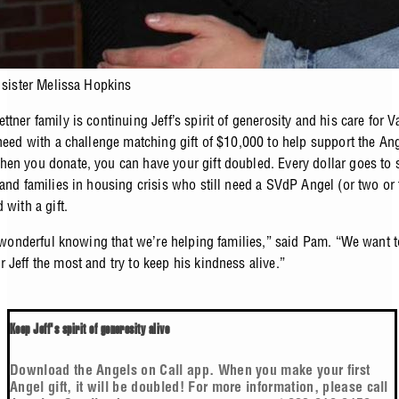
s sister Melissa Hopkins
tner family is continuing Jeff’s spirit of generosity and his care for V
 need with a challenge matching gift of $10,000 to help support the An
en you donate, you can have your gift doubled. Every dollar goes to 
 and families in housing crisis who still need a SVdP Angel (or two or 
 with a gift.
’s wonderful knowing that we’re helping families,” said Pam. “We want 
 Jeff the most and try to keep his kindness alive.”
Keep Jeff's spirit of generosity alive
Download the Angels on Call app. When you make your first
Angel gift, it will be doubled! For more information, please call