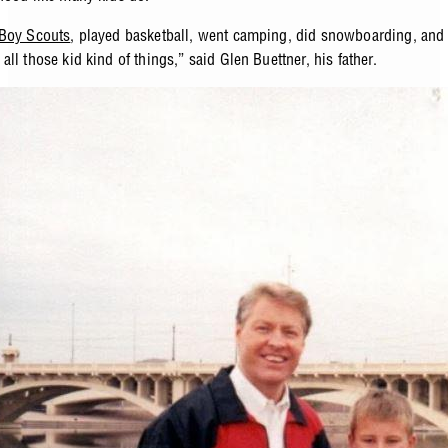
Boy Scouts
, played basketball, went camping, did snowboarding, and 
ll those kid kind of things,” said Glen Buettner, his father.