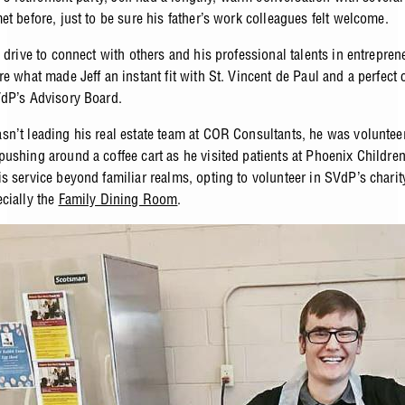
t before, just to be sure his father’s work colleagues felt welcome.
l drive to connect with others and his professional talents in entrepre
e what made Jeff an instant fit with St. Vincent de Paul and a perfect 
dP’s Advisory Board.
n’t leading his real estate team at COR Consultants, he was voluntee
ushing around a coffee cart as he visited patients at Phoenix Children’
s service beyond familiar realms, opting to volunteer in SVdP’s charit
cially the
Family Dining Room
.