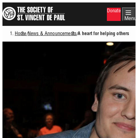
Skip
Donate
to
main
Menu
content
Home
News & Announcements
/
/
A heart for helping others
Breadcrumb