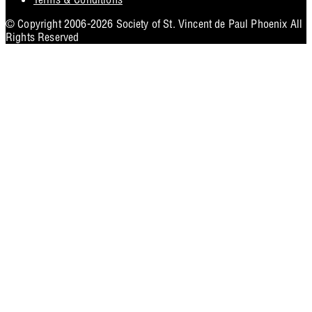
Utility
© Copyright 2006-2026 Society of St. Vincent de Paul Phoenix All
Rights Reserved