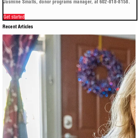
Jasmine Smalls, donor programs manager, at 602-818-8158.
Get started
Recent Articles