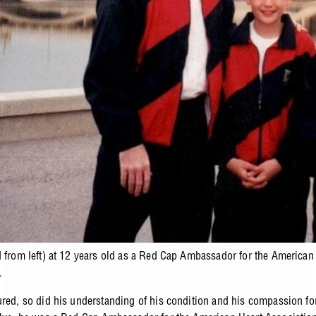
d from left) at 12 years old as a Red Cap Ambassador for the American
.
ured, so did his understanding of his condition and his compassion fo