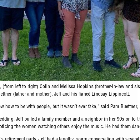
y, (from left to right) Colin and Melissa Hopkins (brother-in-law and sis
ttner (father and mother), Jeff and his fiancé Lindsay Lippincott.
ew how to be with people, but it wasn’t ever fake,” said Pam Buettner, 
edding, Jeff pulled a family member and a neighbor in her 90s on to t
 noticing the women watching others enjoy the music. He had them dan
r’s retirement party, Jeff had a lengthy, warm conversation with severa