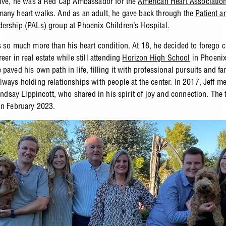
elve, he was a Red Cap Ambassador for the
American Heart Associatio
any heart walks. And as an adult, he gave back through the
Patient a
dership (PALs)
group at
Phoenix Children’s Hospital
.
s so much more than his heart condition. At 18, he decided to forego c
eer in real estate while still attending
Horizon High School
in Phoenix
paved his own path in life, filling it with professional pursuits and f
lways holding relationships with people at the center. In 2017, Jeff me
Lindsay Lippincott, who shared in his spirit of joy and connection. The
in February 2023.