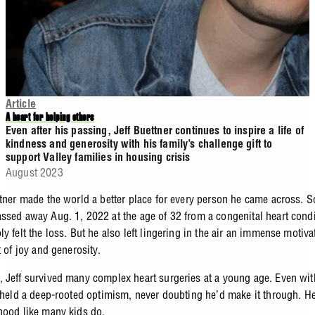
Article
A heart for helping others
Even after his passing, Jeff Buettner continues to inspire a life of
kindness and generosity with his family’s challenge gift to
support Valley families in housing crisis
August 2023
ttner made the world a better place for every person he came across. 
ssed away Aug. 1, 2022 at the age of 32 from a congenital heart condi
y felt the loss. But he also left lingering in the air an immense motiva
t of joy and generosity.
 Jeff survived many complex heart surgeries at a young age. Even with
e held a deep-rooted optimism, never doubting he’d make it through. H
hood like many kids do.