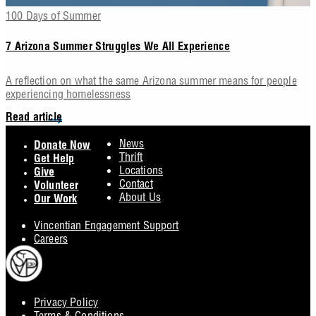
100 Days of Summer
7 Arizona Summer Struggles We All Experience
A reflection on what the same Arizona summer means for people
experiencing homelessness
Read article
Footer
News
Donate Now
Thrift
Get Help
Locations
Give
Contact
Volunteer
About Us
Our Work
Vincentian Engagement Support
Careers
Privacy Policy
Footer
Terms & Conditions