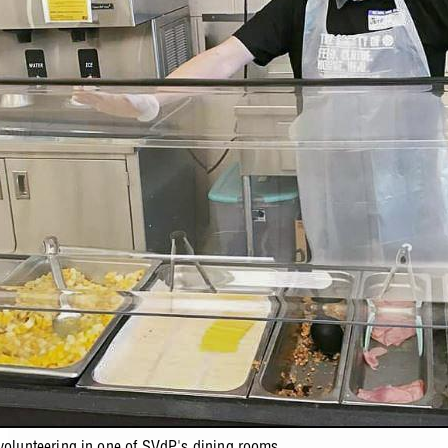
 volunteering in one of SVdP's dining rooms.