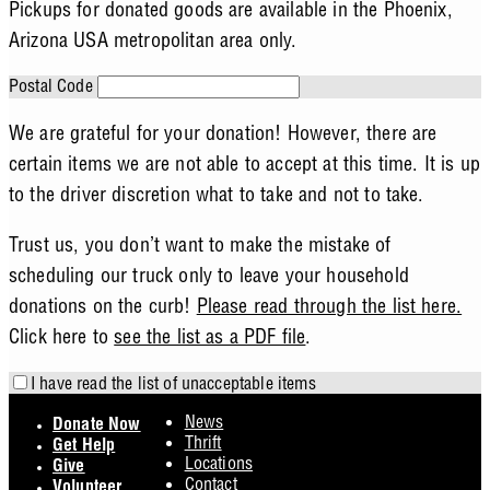
Pickups for donated goods are available in the Phoenix,
Arizona USA metropolitan area only.
Postal Code
We are grateful for your donation! However, there are
certain items we are not able to accept at this time. It is up
to the driver discretion what to take and not to take.
Trust us, you don’t want to make the mistake of
scheduling our truck only to leave your household
donations on the curb!
Please read through the list here.
Click here to
see the list as a PDF file
.
I have read the list of unacceptable items
Footer
News
Donate Now
Thrift
Get Help
Locations
Give
Contact
Volunteer