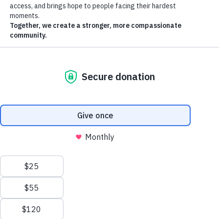
St. Vincent de Paul reserves the right to change the terms, conditions,
and notices under which the St. Vincent de Paul Web Site is offered,
including but not limited to the charges associated with the use of the
St. Vincent de Paul Web Site.
Links to Third Party Sites
The St. Vincent de Paul Web Site may contain links to other Web
Sites (“Linked Sites”). The Linked Sites are not under the control of
St. Vincent de Paul and St. Vincent de Paul is not responsible for the
contents of any Linked Site, including without limitation any link
contained in a Linked Site, or any changes or updates to a Linked
Site. St. Vincent de Paul is not responsible for webcasting or any
other form of transmission received from any Linked Site. St. Vincent
de Paul is providing these links to you only as a convenience, and the
inclusion of any link does not imply endorsement by St. Vincent de
Paul of the site or any association with its operators.
No Unlawful or Prohibited Use