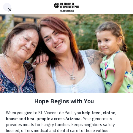
Skip to main content
Donate
Men
Home
/
Terms and Conditions
Breadcrumb
Terms and Conditions
Terms of Use
Agreement between user and the Diocesan Council for the Society of
St. Vincent de Paul Diocese of Phoenix (“St. Vincent de Paul”):
The St. Vincent de Paul Web Site is comprised of various Web pages
operated by St. Vincent de Paul. The St. Vincent de Paul Web Site is
offered to you conditioned on your acceptance without modification
of the terms, conditions, and notices contained herein. Your use of
the St. Vincent de Paul Web Site constitutes your agreement to all
such terms, conditions, and notices.
Modification of these Terms Of Use