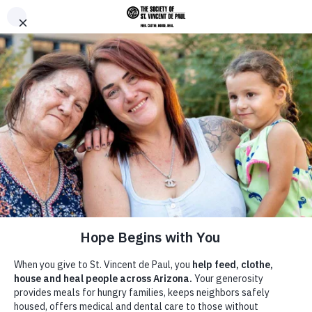
Skip to main content
Donate
Men
Home
News &
/
/
Advice For a Younger Me: If Only I
Breadcrumb
Announcements
Had Known...