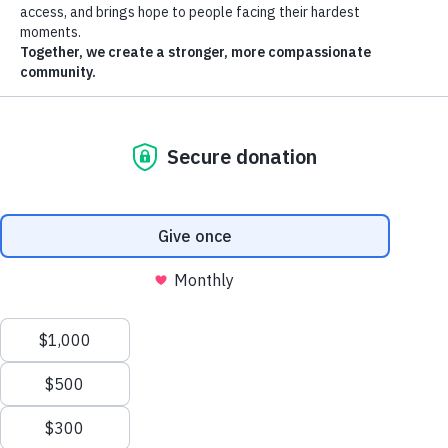
Standard Pickup
(Free)
We provide outside pick-ups only (e.g., curbside, driveway, open
garage with someone home). We do not come inside homes. We do
not go to the second floors. All items need to be on the 1st floor.
Small items must be boxed or bagged.
Schedule pickups at least 3 days in advance.
If you are looking for an earlier pickup date, call 602-254-3338.
Earlier pickup dates are subject to availability. We cannot
guarantee that an earlier date is available.
Pickups are Monday – Friday from 8 a.m. - 4 p.m. We do not
offer a set time for donation pickups, but drivers will give you a
30 minute courtesy call before their arrival.
Pickups are free (Exceptions: acceptable bed mattresses and
box springs are $50/mattress, up to 3).
Item disassembly not available.
We accept most gently used furniture, appliances, and
household or clothing items that are contained in bags or