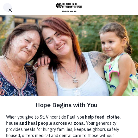
Skip to main content
Donate
Men
Home
Thrift Stores
/
/
Donation Pickup Services
Breadcrumb
Donation Pickup Services
Your donated items are sold at SVdP Thrift Stores to generate funding
that Feeds, Clothes, Houses and Heals Arizona families in need.
Donations also directly support families who have experienced
homelessness as they get back on their feet.
Still have questions on donating your household goods? Call 602-
254-3338 for more information. Our donation call center is available
Monday - Friday from 8 a.m. - 4 p.m. to take your calls and answer
any questions.
Thank you!