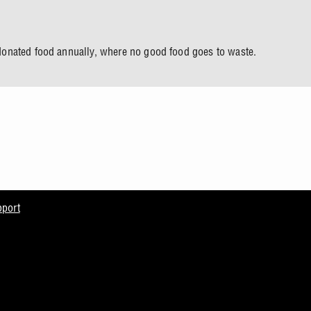
onated food annually, where no good food goes to waste.
pport