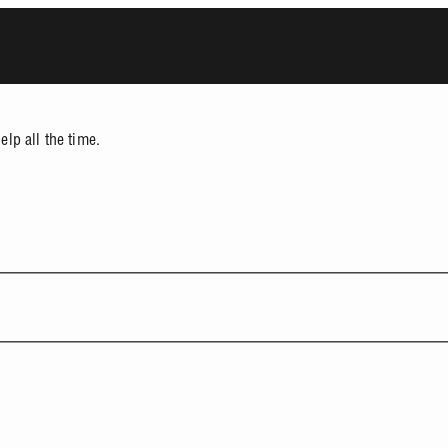
lp all the time.