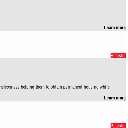
Learn more
Register
homelessness helping them to obtain permanent housing while
Learn more
Register