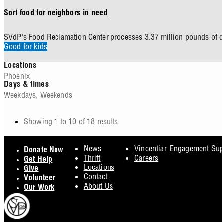
Sort food for neighbors in need
SVdP’s Food Reclamation Center processes 3.37 million pounds of d
Good for kids
Locations
Phoenix
Days & times
Weekdays
,
Weekends
Showing 1 to 10 of 18 results
Pagination
Footer
News
Vincentian Engagement Su
Donate Now
Thrift
Careers
Get Help
Locations
Give
Contact
Volunteer
About Us
Our Work