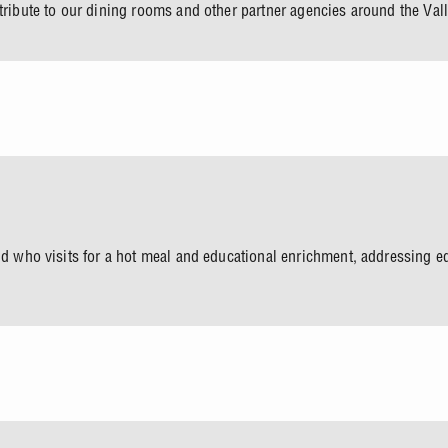
tribute to our dining rooms and other partner agencies around the Vall
ld who visits for a hot meal and educational enrichment, addressing ed