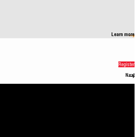
Learn more
Register
Next