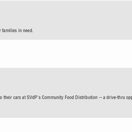
 families in need.
nto their cars at SVdP's Community Food Distribution -- a drive-thru o