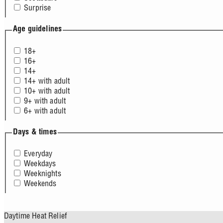
Surprise
Age guidelines
18+
16+
14+
14+ with adult
10+ with adult
9+ with adult
6+ with adult
Days & times
Everyday
Weekdays
Weeknights
Weekends
Daytime Heat Relief