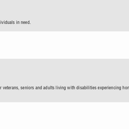
dividuals in need.
 veterans, seniors and adults living with disabilities experiencing 