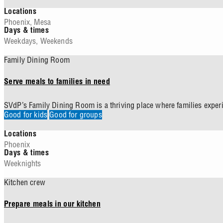
Locations
Phoenix
,
Mesa
Days & times
Weekdays
,
Weekends
Family Dining Room
Serve meals to families in need
SVdP’s Family Dining Room is a thriving place where families experi
Good for kids
Good for groups
Locations
Phoenix
Days & times
Weeknights
Kitchen crew
Prepare meals in our kitchen