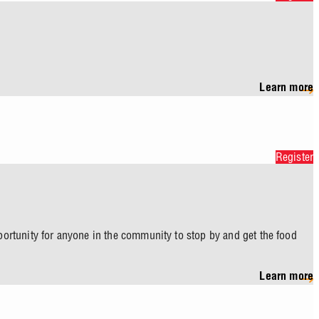
Learn more
Register
pportunity for anyone in the community to stop by and get the food
Learn more