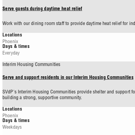
Serve guests during daytime heat relief
Work with our dining room staff to provide daytime heat relief for in
Locations
Phoenix
Days & times
Everyday
Interim Housing Communities
Serve and support residents in our Interim Housing Communities
SVdP's Interim Housing Communities provide shelter and support for
building a strong, supportive community.
Locations
Phoenix
Days & times
Weekdays