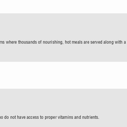
rooms where thousands of nourishing, hot meals are served along with 
ho do not have access to proper vitamins and nutrients.