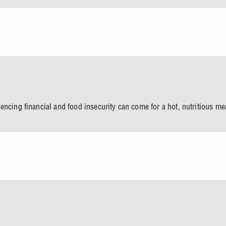
encing financial and food insecurity can come for a hot, nutritious m