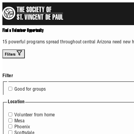
Skip
to
main
content
Find a Volunteer Opportunity
15 powerful programs spread throughout central Arizona need new he
Fliters
Filter
Good for groups
Location
Volunteer from home
Mesa
Phoenix
Scottsdale