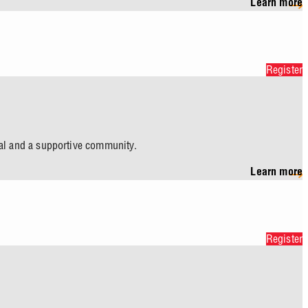
Learn more
Register
eal and a supportive community.
Learn more
Register