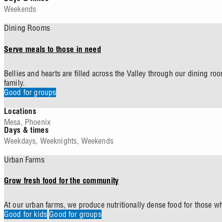
Weekends
Dining Rooms
Serve meals to those in need
Bellies and hearts are filled across the Valley through our dining 
family.
Good for groups
Locations
Mesa
,
Phoenix
Days & times
Weekdays
,
Weeknights
,
Weekends
Urban Farms
Grow fresh food for the community
At our urban farms, we produce nutritionally dense food for those w
Good for kids
Good for groups