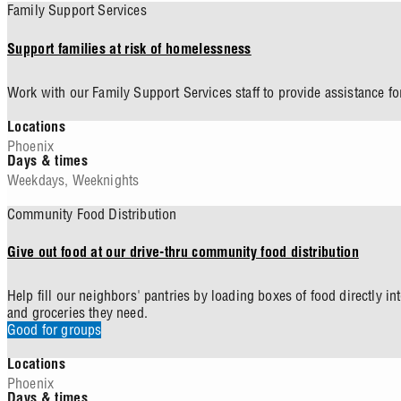
Family Support Services
Support families at risk of homelessness
Work with our Family Support Services staff to provide assistance for
Locations
Phoenix
Days & times
Weekdays
,
Weeknights
Community Food Distribution
Give out food at our drive-thru community food distribution
Help fill our neighbors' pantries by loading boxes of food directly i
and groceries they need.
Good for groups
Locations
Phoenix
Days & times