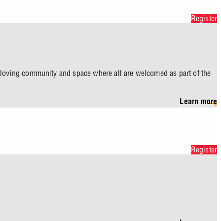
Register
a loving community and space where all are welcomed as part of the
Learn more
Register