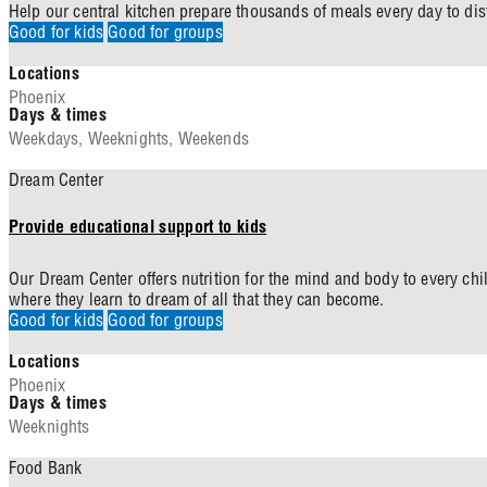
Help our central kitchen prepare thousands of meals every day to dis
Good for kids
Good for groups
Locations
Phoenix
Days & times
Weekdays
,
Weeknights
,
Weekends
Dream Center
Provide educational support to kids
Our Dream Center offers nutrition for the mind and body to every chi
where they learn to dream of all that they can become.
Good for kids
Good for groups
Locations
Phoenix
Days & times
Weeknights
Food Bank