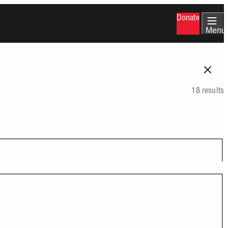
Donate
Menu
18 results