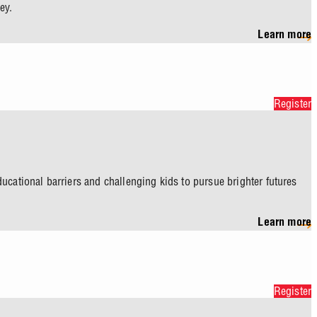
ey.
Learn more
Register
ucational barriers and challenging kids to pursue brighter futures
Learn more
Register