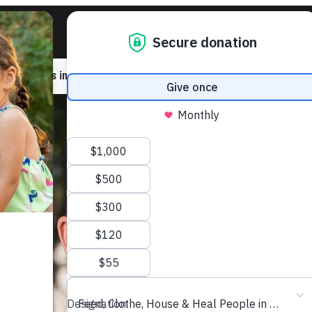
ic to others in need