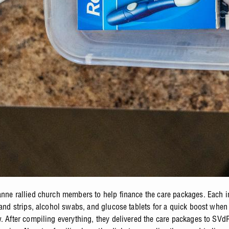
anne rallied church members to help finance the care packages. Each 
s and strips, alcohol swabs, and glucose tablets for a quick boost when
w. After compiling everything, they delivered the care packages to SVd