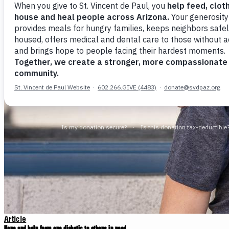
Article