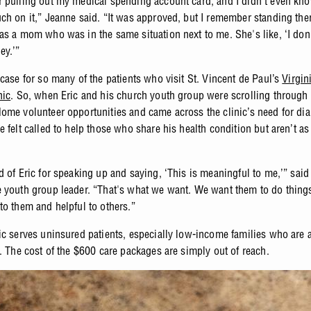
 pulling out my medical spending account card, and I didn't even know
ch on it,” Jeanne said. “It was approved, but I remember standing the
as a mom who was in the same situation next to me. She's like, ‘I don'
ey.’”
 case for so many of the patients who visit St. Vincent de Paul’s
Virgin
nic
. So, when Eric and his church youth group were scrolling through
ome volunteer opportunities and came across the clinic’s need for dia
 felt called to help those who share his health condition but aren’t a
.
d of Eric for speaking up and saying, ‘This is meaningful to me,’” said
 youth group leader. “That's what we want. We want them to do things
to them and helpful to others.”
ic serves uninsured patients, especially low-income families who are a
s. The cost of the $600 care packages are simply out of reach.