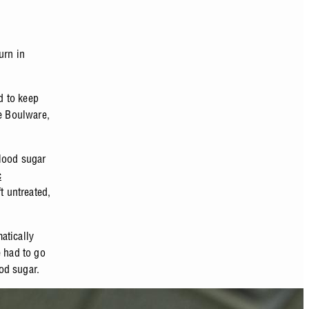
urn in
d to keep
ne Boulware,
blood sugar
c
t untreated,
atically
e had to go
od sugar.