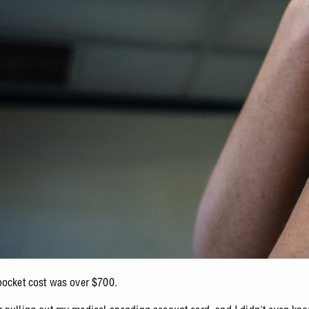
pocket cost was over $700.