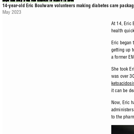
Hope and help from one diabetic to others in need
14-year-old Eric Boulware volunteers making diabetes care packag
May 2023
At 14, Eric
health quic
Eric began t
getting up 
a former EMT
She took Er
was over 30
ketoacidosi
it can be de
Now, Eric h
administers
to the phar