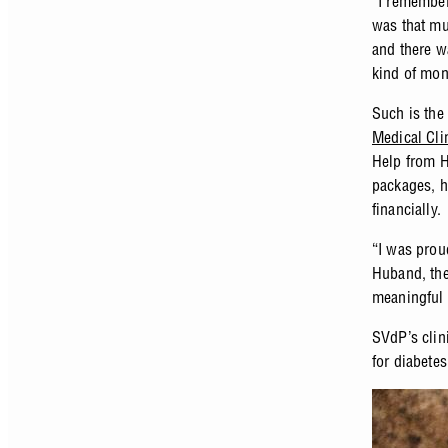
“I remember
was that mu
and there w
kind of mon
Such is the
Medical Cli
Help from H
packages, he
financially
“I was prou
Huband, the
meaningful 
SVdP’s clin
for diabete