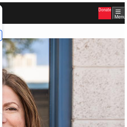
Donate
Menu