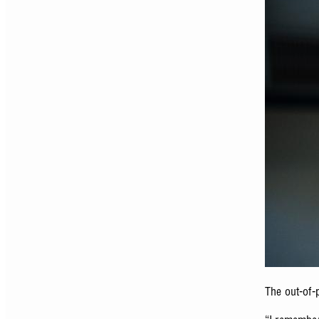
The out-of-