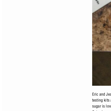
Eric and Je
testing kit
sugar is lo