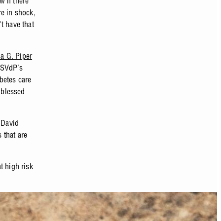
 if there
re in shock,
t have that
ia G. Piper
 SVdP’s
betes care
s blessed
 David
 that are
t high risk