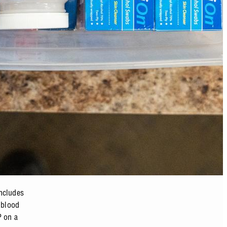
includes
 blood
P on a