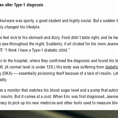
es after Type-1 diagnosis
 Boulware was sporty, a good student and highly social. But a sudden t
kly changed his lifestyle.
o feel sick to his stomach and dizzy. Food didn’t taste right, and he ha
to pee throughout the night. Suddenly, it all clicked for his mom Jean
: “I think I have a Type-1 diabetic child.”
ic to the hospital, where they confirmed the diagnosis and found his 
0. (A normal level is under 120.) His body was suffering from
diabeti
s
(DKA) — essentially poisoning itself because of a lack of insulin. Lef
adly.
as a monitor that watches his blood sugar level and a pump that autom
 insulin. But it comes at a cost. When Eric was first diagnosed, Jeann
macy to pick up his new medicine and other tools used to measure blo